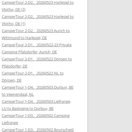
CamperTour 2-D2。20260523 Harlesiel to
Vlotho, DE (2)
CamperTour 2-D2。20260523 Harlesiel to
Vlotho, DE (1)
CamperTour 2-D2。20260523 Aurich to
Wittmund to Harlesiel, DE
CamperTour 2-D1。20260522-23 Private
Camping Pfalzdorfer, Aurich, DE
CamperTour 2-D1。20260522 Dörpen to
Pfalzdorfer, DE
CamperTour 2-D1。20260522 NL to
Dörpen, DE
CamperTour 1-D4。20260503 Durbuy, BE
to Veenendaal, NL
CamperTour 1-D4。20260503 Liefrange,
LU to Bastogne to Durbuy, BE
CamperTour 1-D3。20260502 Camping
Liefrange
CamperTour 1-D3。20260502 Bourscheid