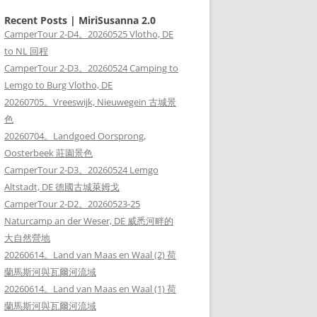
Recent Posts | MiriSusanna 2.0
CamperTour 2-D4。20260525 Vlotho, DE
to NL 回程
CamperTour 2-D3。20260524 Camping to
Lemgo to Burg Vlotho, DE
20260705。Vreeswijk, Nieuwegein 古城景
色
20260704。Landgoed Oorsprong,
Oosterbeek 莊園景色
CamperTour 2-D3。20260524 Lemgo
Altstadt, DE 德國古城萊姆戈
CamperTour 2-D2。20260523-25
Naturcamp an der Weser, DE 威悉河畔的
大自然營地
20260614。Land van Maas en Waal (2) 荷
蘭馬斯河與瓦爾河流域
20260614。Land van Maas en Waal (1) 荷
蘭馬斯河與瓦爾河流域