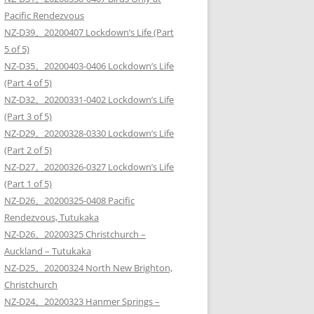
Pacific Rendezvous
NZ-D39。20200407 Lockdown’s Life (Part
5 of 5)
NZ-D35。20200403-0406 Lockdown’s Life
(Part 4 of 5)
NZ-D32。20200331-0402 Lockdown’s Life
(Part 3 of 5)
NZ-D29。20200328-0330 Lockdown’s Life
(Part 2 of 5)
NZ-D27。20200326-0327 Lockdown’s Life
(Part 1 of 5)
NZ-D26。20200325-0408 Pacific
Rendezvous, Tutukaka
NZ-D26。20200325 Christchurch –
Auckland – Tutukaka
NZ-D25。20200324 North New Brighton,
Christchurch
NZ-D24。20200323 Hanmer Springs –