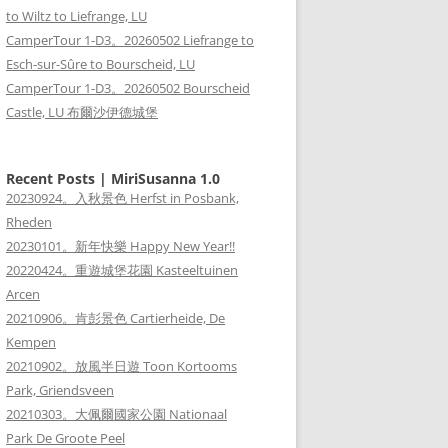
to Wiltz to Liefrange, LU
CamperTour 1-D3。20260502 Liefrange to
Esch-sur-Sûre to Bourscheid, LU
CamperTour 1-D3。20260502 Bourscheid
Castle, LU 布爾沙伊德城堡
Recent Posts | MiriSusanna 1.0
20230924。入秋景色 Herfst in Posbank,
Rheden
20230101。新年快樂 Happy New Year!!
20220424。重遊城堡花園 Kasteeltuinen
Arcen
20210906。肯彭景色 Cartierheide, De
Kempen
20210902。放風半日遊 Toon Kortooms
Park, Griendsveen
20210303。大佩爾國家公園 Nationaal
Park De Groote Peel