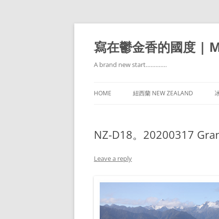
寫在鬱金香的國度 | Mir
A brand new start………….
HOME
紐西蘭 NEW ZEALAND
冰
NZ-D18。20200317 Grand T
Leave a reply