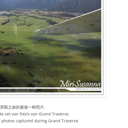
河景觀之旅的最後一輯照片。
ste set van foto’s van Grand Traverse.
 of photos captured during Grand Traverse.