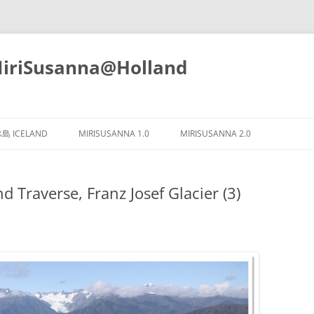
iSusanna@Holland
Skip
to
島 ICELAND
MIRISUSANNA 1.0
MIRISUSANNA 2.0
content
raverse, Franz Josef Glacier (3)