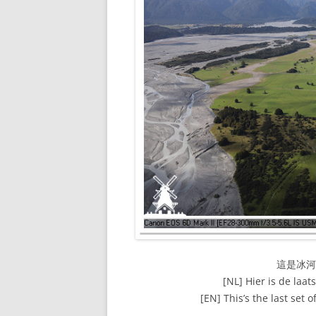
這是冰
[NL] Hier is de laat
[EN] This’s the last set