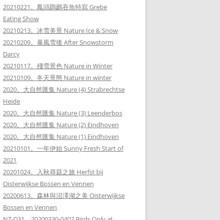
20210221。鳳頭鸊鷉吞魚特寫 Grebe
Eating Show
20210213。冰雪美景 Nature Ice & Snow
20210209。暴風雪後 After Snowstorm
Darcy
20210117。殘雪景色 Nature in Winter
20210109。冬天景態 Nature in winter
2020。大自然匯集 Nature (4) Strabrechtse
Heide
2020。大自然匯集 Nature (3) Leenderbos
2020。大自然匯集 Nature (2) Eindhoven
2020。大自然匯集 Nature (1) Eindhoven
20210101。一年伊始 Sunny Fresh Start of
2021
20201024。入秋尋菇之旅 Herfst bij
Oisterwijkse Bossen en Vennen
20200613。森林與沼澤湖之美 Oisterwijkse
Bossen en Vennen
NZ-D31。20200330-0407 Birds Only at