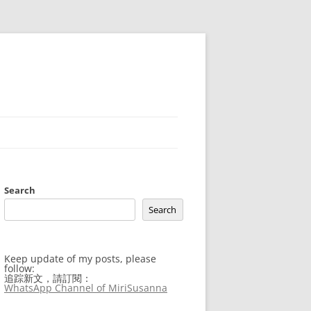
Search
Search
Keep update of my posts, please
follow:
追踪新文，請訂閱：
WhatsApp Channel of MiriSusanna