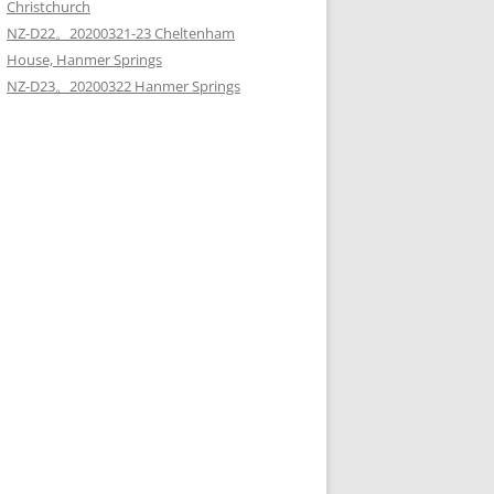
Christchurch
NZ-D22。20200321-23 Cheltenham
House, Hanmer Springs
NZ-D23。20200322 Hanmer Springs