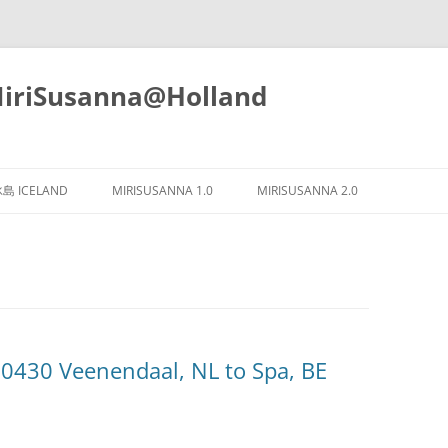
iSusanna@Holland
Skip
to
島 ICELAND
MIRISUSANNA 1.0
MIRISUSANNA 2.0
content
430 Veenendaal, NL to Spa, BE