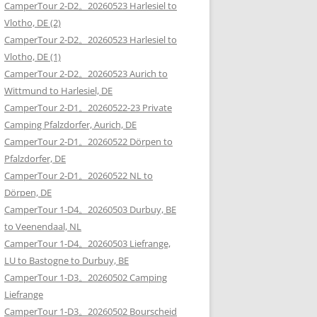
CamperTour 2-D2。20260523 Harlesiel to
Vlotho, DE (2)
CamperTour 2-D2。20260523 Harlesiel to
Vlotho, DE (1)
CamperTour 2-D2。20260523 Aurich to
Wittmund to Harlesiel, DE
CamperTour 2-D1。20260522-23 Private
Camping Pfalzdorfer, Aurich, DE
CamperTour 2-D1。20260522 Dörpen to
Pfalzdorfer, DE
CamperTour 2-D1。20260522 NL to
Dörpen, DE
CamperTour 1-D4。20260503 Durbuy, BE
to Veenendaal, NL
CamperTour 1-D4。20260503 Liefrange,
LU to Bastogne to Durbuy, BE
CamperTour 1-D3。20260502 Camping
Liefrange
CamperTour 1-D3。20260502 Bourscheid