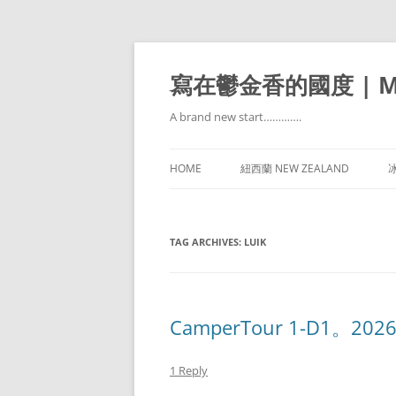
寫在鬱金香的國度 | Mir
A brand new start………….
HOME
紐西蘭 NEW ZEALAND
冰
TAG ARCHIVES:
LUIK
CamperTour 1-D1。20260
1 Reply