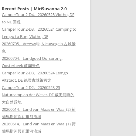
Recent Posts | MiriSusanna 2.0
CamperTour 2-D4。20260525 Vlotho, DE
to NL 回程
CamperTour 2-D3。20260524 Camping to
Lemgo to Burg Vlotho, DE
20260705。Vreeswijk, Nieuwegein 古城景
色
20260704。Landgoed Oorsprong,
Oosterbeek 莊園景色
CamperTour 2-D3。20260524 Lemgo
Altstadt, DE 德國古城萊姆戈
CamperTour 2-D2。20260523-25
Naturcamp an der Weser, DE 威悉河畔的
大自然營地
20260614。Land van Maas en Waal (2) 荷
蘭馬斯河與瓦爾河流域
20260614。Land van Maas en Waal (1) 荷
蘭馬斯河與瓦爾河流域