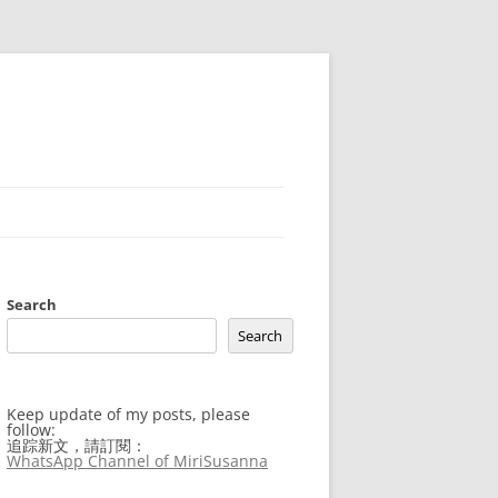
Search
Search
Keep update of my posts, please
follow:
追踪新文，請訂閱：
WhatsApp Channel of MiriSusanna