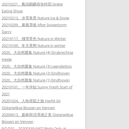
20210221。鳳頭鸊鷉吞魚特寫 Grebe
Eating Show
20210213。冰雪美景 Nature Ice & Snow
20210209。暴風雪後 After Snowstorm
Darcy
20210117。殘雪景色 Nature in Winter
20210109。冬天景態 Nature in winter
2020。大自然匯集 Nature (4) Strabrechtse
Heide
2020。大自然匯集 Nature (3) Leenderbos
2020。大自然匯集 Nature (2) Eindhoven
2020。大自然匯集 Nature (1) Eindhoven
20210101。一年伊始 Sunny Fresh Start of
2021
20201024。入秋尋菇之旅 Herfst bij
Oisterwijkse Bossen en Vennen
20200613。森林與沼澤湖之美 Oisterwijkse
Bossen en Vennen
NZ-D31。20200330-0407 Birds Only at