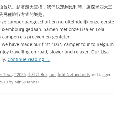
始首航。趁著幾天空檔，我們決定到比利時、盧森堡四天三
受另種旅行方式的樂趣。
onze camper aangeschaft en nu uiteindelijk onze eerste
Luxembourg gedaan. Samen met onze Lisa en Lola,
n camperreis proeven en genieten.
, we have made our first 4D3N camper tour to Belgium
joy travelling on road, slower and relaxer. Our Lisa
ily.
Continue reading
→
r Tour
,
T 2026
,
比利時 Belgium
,
荷蘭 Netherlands
and tagged
5-10
by
MiriSusanna1
.