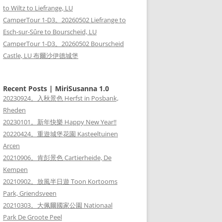
to Wiltz to Liefrange, LU
CamperTour 1-D3。20260502 Liefrange to
Esch-sur-Sûre to Bourscheid, LU
CamperTour 1-D3。20260502 Bourscheid
Castle, LU 布爾沙伊德城堡
Recent Posts | MiriSusanna 1.0
20230924。入秋景色 Herfst in Posbank,
Rheden
20230101。新年快樂 Happy New Year!!
20220424。重遊城堡花園 Kasteeltuinen
Arcen
20210906。肯彭景色 Cartierheide, De
Kempen
20210902。放風半日遊 Toon Kortooms
Park, Griendsveen
20210303。大佩爾國家公園 Nationaal
Park De Groote Peel