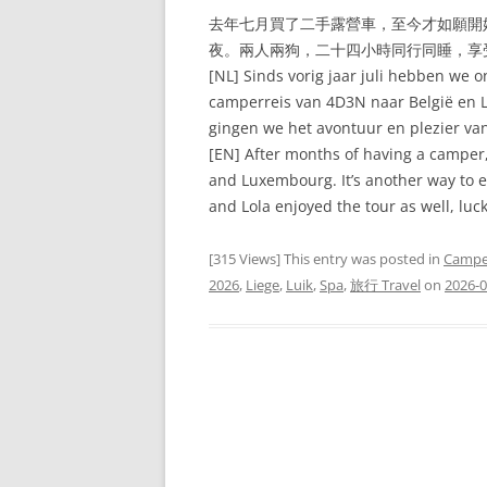
去年七月買了二手露營車，至今才如願開
夜。兩人兩狗，二十四小時同行同睡，享
[NL] Sinds vorig jaar juli hebben we 
camperreis van 4D3N naar België en 
gingen we het avontuur en plezier va
[EN] After months of having a camper
and Luxembourg. It’s another way to en
and Lola enjoyed the tour as well, luck
[315 Views] This entry was posted in
Campe
2026
,
Liege
,
Luik
,
Spa
,
旅行 Travel
on
2026-0