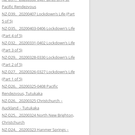
Pacific Rendezvous
NZ-D39。20200407 Lockdown’s Life (Part
5 of 5)
NZ-D35。20200403-0406 Lockdown’s Life
(Part 4 of 5)
NZ-D32。20200331-0402 Lockdown’s Life
(Part 3 of 5)
NZ-D29。20200328-0330 Lockdown’s Life
(Part 2 of 5)
NZ-D27。20200326-0327 Lockdown’s Life
(Part 1 of 5)
NZ-D26。20200325-0408 Pacific
Rendezvous, Tutukaka
NZ-D26。20200325 Christchurch –
Auckland – Tutukaka
NZ-D25。20200324 North New Brighton,
Christchurch
NZ-D24。20200323 Hanmer Springs –