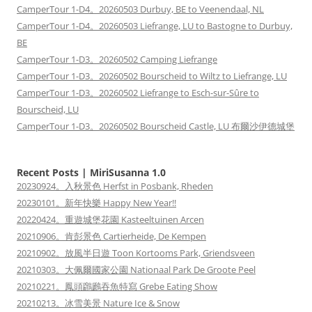
CamperTour 1-D4。20260503 Durbuy, BE to Veenendaal, NL
CamperTour 1-D4。20260503 Liefrange, LU to Bastogne to Durbuy,
BE
CamperTour 1-D3。20260502 Camping Liefrange
CamperTour 1-D3。20260502 Bourscheid to Wiltz to Liefrange, LU
CamperTour 1-D3。20260502 Liefrange to Esch-sur-Sûre to
Bourscheid, LU
CamperTour 1-D3。20260502 Bourscheid Castle, LU 布爾沙伊德城堡
Recent Posts | MiriSusanna 1.0
20230924。入秋景色 Herfst in Posbank, Rheden
20230101。新年快樂 Happy New Year!!
20220424。重遊城堡花園 Kasteeltuinen Arcen
20210906。肯彭景色 Cartierheide, De Kempen
20210902。放風半日遊 Toon Kortooms Park, Griendsveen
20210303。大佩爾國家公園 Nationaal Park De Groote Peel
20210221。鳳頭鸊鷉吞魚特寫 Grebe Eating Show
20210213。冰雪美景 Nature Ice & Snow