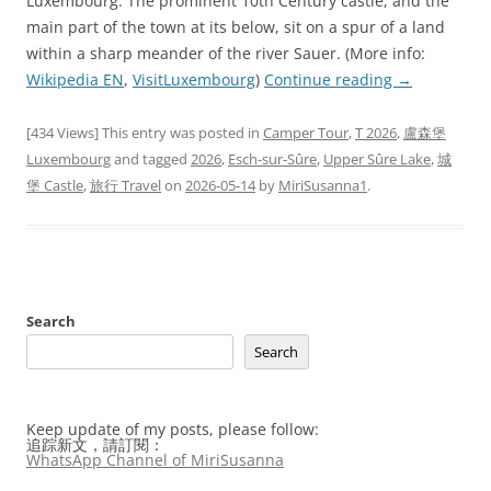
Luxembourg. The prominent 10th Century castle, and the
main part of the town at its below, sit on a spur of a land
within a sharp meander of the river Sauer. (More info:
Wikipedia EN
,
VisitLuxembourg
)
Continue reading
→
[434 Views] This entry was posted in
Camper Tour
,
T 2026
,
盧森堡
Luxembourg
and tagged
2026
,
Esch-sur-Sûre
,
Upper Sûre Lake
,
城
堡 Castle
,
旅行 Travel
on
2026-05-14
by
MiriSusanna1
.
Search
Search
Keep update of my posts, please follow:
追踪新文，請訂閱：
WhatsApp Channel of MiriSusanna