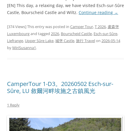
[EN] This day, a relaxing day, we have visited Esch-sur-Sûre
Castle, Bourscheid Castle and Wiltz.
Continue reading
→
[374 Views] This entry was posted in
Camper Tour
,
T 2026
,
盧森堡
Luxembourg
and tagged
2026
,
Bourscheid Castle
,
Esch-sur-Sûre
,
Liefrange
,
Upper Sûre Lake
,
城堡 Castle
,
旅行 Travel
on
2026-05-14
by
MiriSusanna1
.
CamperTour 1-D3。20260502 Esch-sur-
Sûre, LU 敘爾河畔埃施之古鎮風光
1 Reply