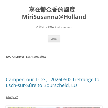
寫在鬱金香的國度 |
MiriSusanna@Holland
A brand new start………….
Skip
Menu
to
content
TAG ARCHIVES:
ESCH-SUR-SÛRE
CamperTour 1-D3。20260502 Liefrange to
Esch-sur-Sûre to Bourscheid, LU
4 Replies