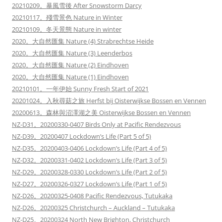
20210209。暴風雪後 After Snowstorm Darcy
20210117。殘雪景色 Nature in Winter
20210109。冬天景態 Nature in winter
2020。大自然匯集 Nature (4) Strabrechtse Heide
2020。大自然匯集 Nature (3) Leenderbos
2020。大自然匯集 Nature (2) Eindhoven
2020。大自然匯集 Nature (1) Eindhoven
20210101。一年伊始 Sunny Fresh Start of 2021
20201024。入秋尋菇之旅 Herfst bij Oisterwijkse Bossen en Vennen
20200613。森林與沼澤湖之美 Oisterwijkse Bossen en Vennen
NZ-D31。20200330-0407 Birds Only at Pacific Rendezvous
NZ-D39。20200407 Lockdown’s Life (Part 5 of 5)
NZ-D35。20200403-0406 Lockdown’s Life (Part 4 of 5)
NZ-D32。20200331-0402 Lockdown’s Life (Part 3 of 5)
NZ-D29。20200328-0330 Lockdown’s Life (Part 2 of 5)
NZ-D27。20200326-0327 Lockdown’s Life (Part 1 of 5)
NZ-D26。20200325-0408 Pacific Rendezvous, Tutukaka
NZ-D26。20200325 Christchurch – Auckland – Tutukaka
NZ-D25。20200324 North New Brighton, Christchurch