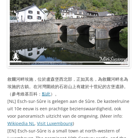
敘爾河畔埃施，位於盧森堡西北部，正如其名，為敘爾河畔名為
埃施的古鎮。在河灣圍繞的石岩山上有建於十世紀的古堡遺跡。
（參考維基百科：
點此
）。
[NL] Esch-sur-Sûre is gelegen aan de Sûre. De kasteelruïne
uit 10e eeuw is een prachtige bezienswaardigheid, ook
voor panoramisch uitzicht van de omgeving. (Meer info:
Wikipedia NL
,
Visit Luxembourg
)
[EN] Esch-sur-Sûre is a small town at north-western of