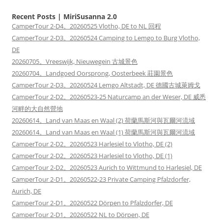
Recent Posts | MiriSusanna 2.0
CamperTour 2-D4。20260525 Vlotho, DE to NL 回程
CamperTour 2-D3。20260524 Camping to Lemgo to Burg Vlotho,
DE
20260705。Vreeswijk, Nieuwegein 古城景色
20260704。Landgoed Oorsprong, Oosterbeek 莊園景色
CamperTour 2-D3。20260524 Lemgo Altstadt, DE 德國古城萊姆戈
CamperTour 2-D2。20260523-25 Naturcamp an der Weser, DE 威悉
河畔的大自然營地
20260614。Land van Maas en Waal (2) 荷蘭馬斯河與瓦爾河流域
20260614。Land van Maas en Waal (1) 荷蘭馬斯河與瓦爾河流域
CamperTour 2-D2。20260523 Harlesiel to Vlotho, DE (2)
CamperTour 2-D2。20260523 Harlesiel to Vlotho, DE (1)
CamperTour 2-D2。20260523 Aurich to Wittmund to Harlesiel, DE
CamperTour 2-D1。20260522-23 Private Camping Pfalzdorfer,
Aurich, DE
CamperTour 2-D1。20260522 Dörpen to Pfalzdorfer, DE
CamperTour 2-D1。20260522 NL to Dörpen, DE