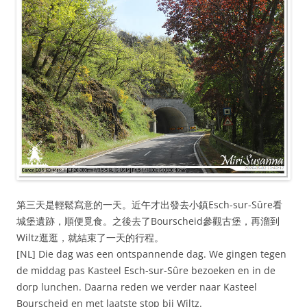
第三天是輕鬆寫意的一天。近午才出發去小鎮Esch-sur-Sûre看
城堡遺跡，順便覓食。之後去了Bourscheid參觀古堡，再溜到
Wiltz逛逛，就結束了一天的行程。
[NL] Die dag was een ontspannende dag. We gingen tegen
de middag pas Kasteel Esch-sur-Sûre bezoeken en in de
dorp lunchen. Daarna reden we verder naar Kasteel
Bourscheid en met laatste stop bij Wiltz.