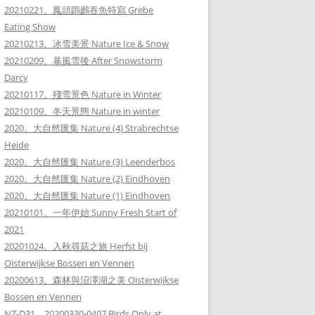
20210221。鳳頭鸊鷉吞魚特寫 Grebe
Eating Show
20210213。冰雪美景 Nature Ice & Snow
20210209。暴風雪後 After Snowstorm
Darcy
20210117。殘雪景色 Nature in Winter
20210109。冬天景態 Nature in winter
2020。大自然匯集 Nature (4) Strabrechtse
Heide
2020。大自然匯集 Nature (3) Leenderbos
2020。大自然匯集 Nature (2) Eindhoven
2020。大自然匯集 Nature (1) Eindhoven
20210101。一年伊始 Sunny Fresh Start of
2021
20201024。入秋尋菇之旅 Herfst bij
Oisterwijkse Bossen en Vennen
20200613。森林與沼澤湖之美 Oisterwijkse
Bossen en Vennen
NZ-D31。20200330-0407 Birds Only at