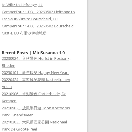
to Wiltz to Liefrange, LU
CamperTour 1-D3。20260502 Liefrange to
Esch-sur-Sûre to Bourscheid, LU
CamperTour 1-D3。20260502 Bourscheid
Castle, LU 布爾沙伊德城堡
Recent Posts | MiriSusanna 1.0
20230924。入秋景色 Herfst in Posbank,
Rheden
20230101。新年快樂 Happy New Year!!
20220424。重遊城堡花園 Kasteeltuinen
Arcen
20210906。肯彭景色 Cartierheide, De
Kempen
20210902。放風半日遊 Toon Kortooms
Park, Griendsveen
20210303。大佩爾國家公園 Nationaal
Park De Groote Peel