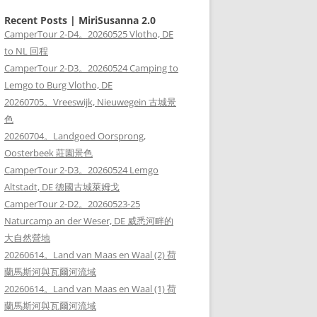
Recent Posts | MiriSusanna 2.0
CamperTour 2-D4。20260525 Vlotho, DE
to NL 回程
CamperTour 2-D3。20260524 Camping to
Lemgo to Burg Vlotho, DE
20260705。Vreeswijk, Nieuwegein 古城景
色
20260704。Landgoed Oorsprong,
Oosterbeek 莊園景色
CamperTour 2-D3。20260524 Lemgo
Altstadt, DE 德國古城萊姆戈
CamperTour 2-D2。20260523-25
Naturcamp an der Weser, DE 威悉河畔的
大自然營地
20260614。Land van Maas en Waal (2) 荷
蘭馬斯河與瓦爾河流域
20260614。Land van Maas en Waal (1) 荷
蘭馬斯河與瓦爾河流域