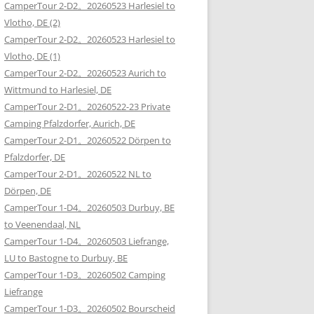
CamperTour 2-D2。20260523 Harlesiel to
Vlotho, DE (2)
CamperTour 2-D2。20260523 Harlesiel to
Vlotho, DE (1)
CamperTour 2-D2。20260523 Aurich to
Wittmund to Harlesiel, DE
CamperTour 2-D1。20260522-23 Private
Camping Pfalzdorfer, Aurich, DE
CamperTour 2-D1。20260522 Dörpen to
Pfalzdorfer, DE
CamperTour 2-D1。20260522 NL to
Dörpen, DE
CamperTour 1-D4。20260503 Durbuy, BE
to Veenendaal, NL
CamperTour 1-D4。20260503 Liefrange,
LU to Bastogne to Durbuy, BE
CamperTour 1-D3。20260502 Camping
Liefrange
CamperTour 1-D3。20260502 Bourscheid