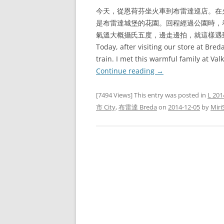
今天，從恩荷芬坐火車到布雷達巡店。在火車站
是布雷達城堡的花園。回程經過公園時，
氣溫大概攝氏五度，邊走邊拍，就這樣遇
Today, after visiting our store at Bre
train. I met this warmful family at Va
Continue reading
→
[7494 Views] This entry was posted in
L 201
市 City
,
布雷達 Breda
on
2014-12-05
by
Miri