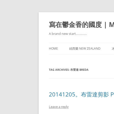
寫在鬱金香的國度 | Mir
A brand new start………….
HOME
紐西蘭 NEW ZEALAND
冰
TAG ARCHIVES:
布雷達 BREDA
20141205。布雷達剪影 Park
Leave a reply