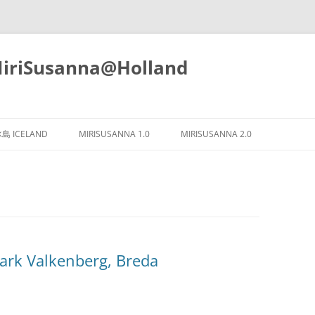
iSusanna@Holland
Skip
to
島 ICELAND
MIRISUSANNA 1.0
MIRISUSANNA 2.0
content
 Valkenberg, Breda