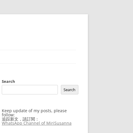
Search
Search
Keep update of my posts, please
follow:
追踪新文，請訂閱：
WhatsApp Channel of MiriSusanna