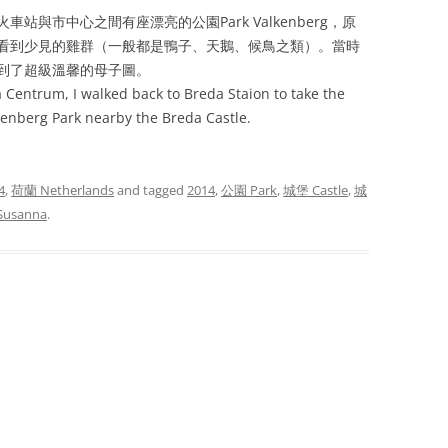
與市中心之間有座漂亮的公園Park Valkenberg，原
看到少見的雞群（一般都是鴨子、天鵝、候鳥之類）。當時
到了超級溫馨的母子圖。
da Centrum, I walked back to Breda Staion to take the
lkenberg Park nearby the Breda Castle.
4
,
荷蘭 Netherlands
and tagged
2014
,
公園 Park
,
城堡 Castle
,
城
Susanna
.