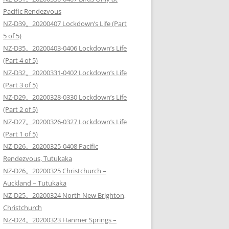
Pacific Rendezvous
NZ-D39。20200407 Lockdown’s Life (Part
5 of 5)
NZ-D35。20200403-0406 Lockdown’s Life
(Part 4 of 5)
NZ-D32。20200331-0402 Lockdown’s Life
(Part 3 of 5)
NZ-D29。20200328-0330 Lockdown’s Life
(Part 2 of 5)
NZ-D27。20200326-0327 Lockdown’s Life
(Part 1 of 5)
NZ-D26。20200325-0408 Pacific
Rendezvous, Tutukaka
NZ-D26。20200325 Christchurch –
Auckland – Tutukaka
NZ-D25。20200324 North New Brighton,
Christchurch
NZ-D24。20200323 Hanmer Springs –