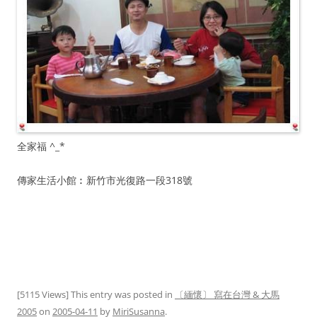
全家福 ^_*
傳家生活小館︰新竹市光復路一段318號
[5115 Views] This entry was posted in
〔緬懷〕 寫在台灣 & 大馬
2005
on
2005-04-11
by
MiriSusanna
.