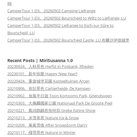
BE
CamperTour 1-D3。20260502 Camping Liefrange
CamperTour 1-D3。20260502 Bourscheid to Wiltz to Liefrange, LU
CamperTour 1-D3。20260502 Liefrange to Esch-sur-Sûre to
Bourscheid, LU
CamperTour 1-D3。20260502 Bourscheid Castle, LU 布爾沙伊德城堡
Recent Posts | MiriSusanna 1.0
20230924。入秋景色 Herfst in Posbank, Rheden
20230101。新年快樂 Happy New Year!!
20220424。重遊城堡花園 Kasteeltuinen Arcen
20210906。肯彭景色 Cartierheide, De Kempen
20210902。放風半日遊 Toon Kortooms Park, Griendsveen
20210303。大佩爾國家公園 Nationaal Park De Groote Peel
20210221。鳳頭鸊鷉吞魚特寫 Grebe Eating Show
20210213。冰雪美景 Nature Ice & Snow
20210209。暴風雪後 After Snowstorm Darcy
20210117。殘雪景色 Nature in Winter