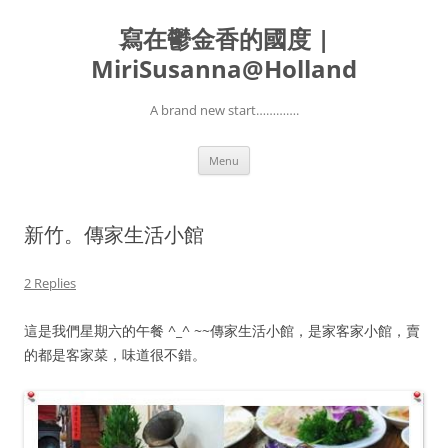
寫在鬱金香的國度 |
MiriSusanna@Holland
A brand new start………….
Skip
Menu
to
content
新竹。傳家生活小館
2 Replies
這是我們星期六的午餐 ^_^ ~~傳家生活小館，是家客家小館，賣
的都是客家菜，味道很不錯。