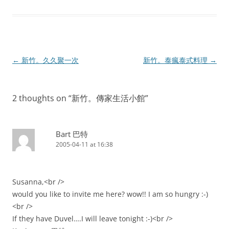
Post
←
新竹。久久聚一次
新竹。泰瘋泰式料理
→
navigation
2 thoughts on “
新竹。傳家生活小館
”
Bart 巴特
2005-04-11 at 16:38
Susanna,<br />
would you like to invite me here? wow!! I am so hungry :-)
<br />
If they have Duvel….I will leave tonight :-)<br />