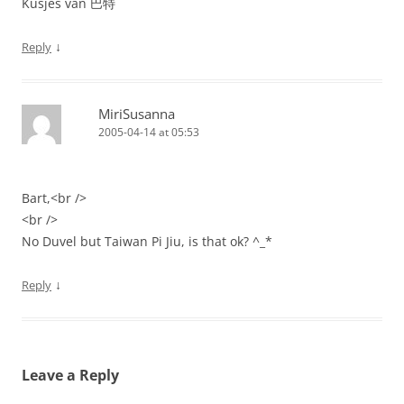
Kusjes van 巴特
↓
Reply
MiriSusanna
2005-04-14 at 05:53
Bart,<br />
<br />
No Duvel but Taiwan Pi Jiu, is that ok? ^_*
↓
Reply
Leave a Reply