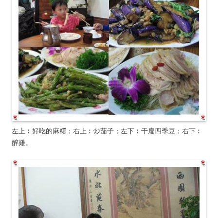
左上︰好吃的麻糬；右上︰炒茄子；左下︰干扁四季豆；右下︰
醉雞。