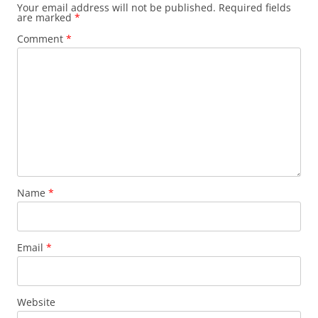
Your email address will not be published.
Required fields
are marked
*
Comment
*
Name
*
Email
*
Website