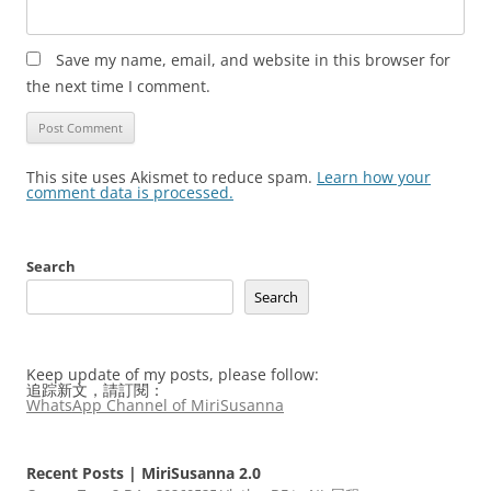
Save my name, email, and website in this browser for
the next time I comment.
This site uses Akismet to reduce spam.
Learn how your
comment data is processed.
Search
Search
Keep update of my posts, please follow:
追踪新文，請訂閱：
WhatsApp Channel of MiriSusanna
Recent Posts | MiriSusanna 2.0