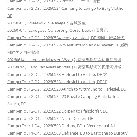
CamperTour 2-D4。20260525 Vlotho, DE to NL 回程
CamperTour 2-D3。20260524 Camping to Lemgo to Burg Vlotho,
DE
20260705。Vreeswijk, Nieuwegein 古城景色
20260704。Landgoed Oorsprong, Oosterbeek 莊園景色
CamperTour 2-D3。20260524 Lemgo Altstadt, DE 德國古城萊姆戈
CamperTour 2-D2。20260523-25 Naturcamp an der Weser, DE 威悉
河畔的大自然營地
20260614。Land van Maas en Waal (2) 荷蘭馬斯河與瓦爾河流域
20260614。Land van Maas en Waal (1) 荷蘭馬斯河與瓦爾河流域
CamperTour 2-D2。20260523 Harlesiel to Vlotho, DE (2)
CamperTour 2-D2。20260523 Harlesiel to Vlotho, DE (1)
CamperTour 2-D2。20260523 Aurich to Wittmund to Harlesiel, DE
CamperTour 2-D1。20260522-23 Private Camping Pfalzdorfer,
Aurich, DE
CamperTour 2-D1。20260522 Dörpen to Pfalzdorfer, DE
CamperTour 2-D1。20260522 NL to Dörpen, DE
CamperTour 1-D4。20260503 Durbuy, BE to Veenendaal, NL
CamperTour 1-D4。20260503 Liefrange, LU to Bastogne to Durbuy,