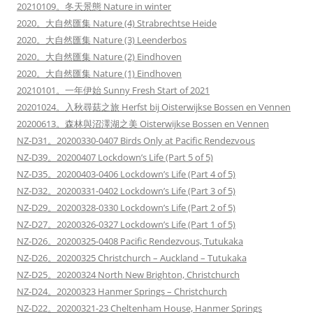
20210109。冬天景態 Nature in winter
2020。大自然匯集 Nature (4) Strabrechtse Heide
2020。大自然匯集 Nature (3) Leenderbos
2020。大自然匯集 Nature (2) Eindhoven
2020。大自然匯集 Nature (1) Eindhoven
20210101。一年伊始 Sunny Fresh Start of 2021
20201024。入秋尋菇之旅 Herfst bij Oisterwijkse Bossen en Vennen
20200613。森林與沼澤湖之美 Oisterwijkse Bossen en Vennen
NZ-D31。20200330-0407 Birds Only at Pacific Rendezvous
NZ-D39。20200407 Lockdown’s Life (Part 5 of 5)
NZ-D35。20200403-0406 Lockdown’s Life (Part 4 of 5)
NZ-D32。20200331-0402 Lockdown’s Life (Part 3 of 5)
NZ-D29。20200328-0330 Lockdown’s Life (Part 2 of 5)
NZ-D27。20200326-0327 Lockdown’s Life (Part 1 of 5)
NZ-D26。20200325-0408 Pacific Rendezvous, Tutukaka
NZ-D26。20200325 Christchurch – Auckland – Tutukaka
NZ-D25。20200324 North New Brighton, Christchurch
NZ-D24。20200323 Hanmer Springs – Christchurch
NZ-D22。20200321-23 Cheltenham House, Hanmer Springs