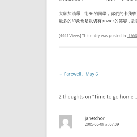
大家加油囉﹗衛96的同學，你們的卡我
最多的印象會是親切有power的笑容，謝
[4441 Views] This entry was posted in
〔緬懷
Post
←
Farewell。May 6
navigation
2 thoughts on “
Time to go home…
janetchor
2005-05-09 at 07:09