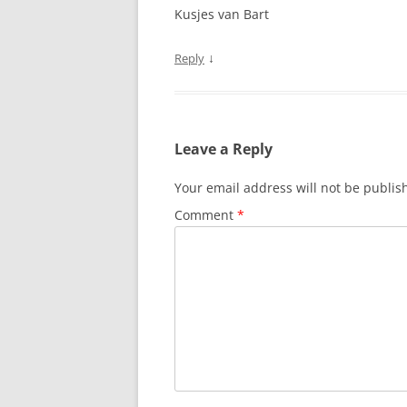
Kusjes van Bart
↓
Reply
Leave a Reply
Your email address will not be publis
Comment
*