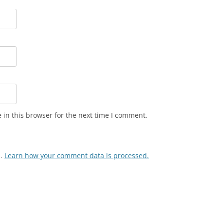
in this browser for the next time I comment.
m.
Learn how your comment data is processed.