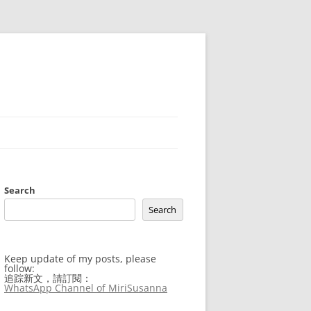
Search
Search
Keep update of my posts, please
follow:
追踪新文，請訂閱：
WhatsApp Channel of MiriSusanna