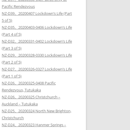
Pacific Rendezvous
NZ-D39。20200407 Lockdown’s Life (Part
5 of 5)
NZ-D35。20200403-0406 Lockdown’s Life
(Part 4 of 5)
NZ-D32。20200331-0402 Lockdown’s Life
(Part 3 of 5)
NZ-D29。20200328-0330 Lockdown’s Life
(Part 2 of 5)
NZ-D27。20200326-0327 Lockdown’s Life
(Part 1 of 5)
NZ-D26。20200325-0408 Pacific
Rendezvous, Tutukaka
NZ-D26。20200325 Christchurch –
Auckland – Tutukaka
NZ-D25。20200324 North New Brighton,
Christchurch
NZ-D24。20200323 Hanmer Springs –