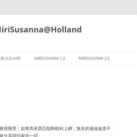
iSusanna@Holland
Skip
to
島 ICELAND
MIRISUSANNA 1.0
MIRISUSANNA 2.0
content
樣我會很難受﹗如果馬來西亞能夠順利上網，無名的連線速度不
大家分享我回家的一切。