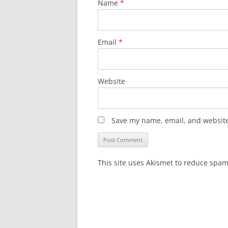
Name
*
Email
*
Website
Save my name, email, and website 
This site uses Akismet to reduce spa