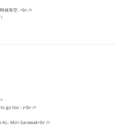
有空, <br />
!
/>
o go too :-)<br />
-KL- Miri-Sarawak<br />