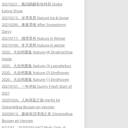
20210221。鳳頭鸊鷉吞魚特寫 Grebe
Eating Show
20210213。冰雪美景 Nature Ice & Snow
20210209。暴風雪後 After Snowstorm
Darcy
20210117。殘雪景色 Nature in Winter
20210109。冬天景態 Nature in winter
2020。大自然匯集 Nature (4) Strabrechtse
Heide
2020。大自然匯集 Nature (3) Leenderbos
2020。大自然匯集 Nature (2) Eindhoven
2020。大自然匯集 Nature (1) Eindhoven
20210101。一年伊始 Sunny Fresh Start of
2021
20201024。入秋尋菇之旅 Herfst bij
Oisterwijkse Bossen en Vennen
20200613。森林與沼澤湖之美 Oisterwijkse
Bossen en Vennen
NZ-D31。20200330-0407 Birds Only at