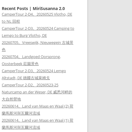
Recent Posts | MiriSusanna 2.0
CamperTour 2-D4。20260525 Vlotho, DE
to NL 回程
CamperTour 2-D3。20260524 Camping to
Lemgo to Burg Vlotho, DE
20260705。Vreeswijk, Nieuwegein 古城景
色
20260704。Landgoed Oorsprong,
Oosterbeek 莊園景色
CamperTour 2-D3。20260524 Lemgo
Altstadt, DE 德國古城萊姆戈
CamperTour 2-D2。20260523-25
Naturcamp an der Weser, DE 威悉河畔的
大自然營地
20260614。Land van Maas en Waal (2) 荷
蘭馬斯河與瓦爾河流域
20260614。Land van Maas en Waal (1) 荷
蘭馬斯河與瓦爾河流域