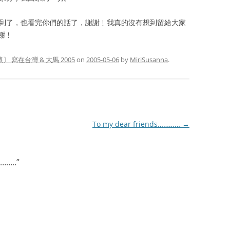
收到了，也看完你們的話了，謝謝﹗我真的沒有想到留給大家
謝﹗
〕 寫在台灣 & 大馬 2005
on
2005-05-06
by
MiriSusanna
.
To my dear friends…………
→
……..
”