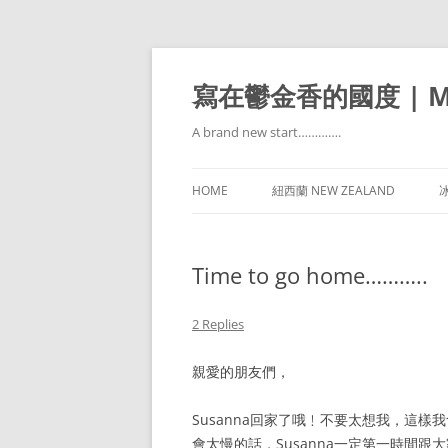
寫在鬱金香的國度 | Mir
A brand new start………….
HOME
紐西蘭 NEW ZEALAND
冰
Time to go home………..
2 Replies
親愛的朋友們，
Susanna回家了哦﹗不要太想我，這
會太慢的話，Susanna一定第一時間跟