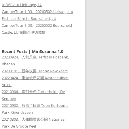
to Wiltz to Liefrange, LU
CamperTour 1-D3。20260502 Liefrange to
Esch-sur-Sûre to Bourscheid, LU
CamperTour 1-D3。20260502 Bourscheid
Castle, LU 布爾沙伊德城堡
Recent Posts | MiriSusanna 1.0
20230924。入秋景色 Herfst in Posbank,
Rheden
20230101。新年快樂 Happy New Year!!
20220424。重遊城堡花園 Kasteeltuinen
Arcen
20210906。肯彭景色 Cartierheide, De
Kempen
20210902。放風半日遊 Toon Kortooms
Park, Griendsveen
20210303。大佩爾國家公園 Nationaal
Park De Groote Peel