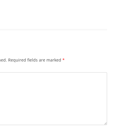
hed.
Required fields are marked
*