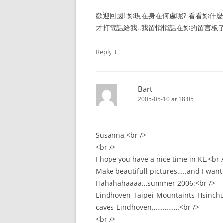
歡迎回國! 妳現在身在何處呢? 看看妳什麼時候
才打電話給我..我留悄悄話在妳的留言板了
↓
Reply
Bart
2005-05-10 at 18:05
Susanna,<br />
<br />
I hope you have a nice time in KL.<br 
Make beautifull pictures…..and I want t
Hahahahaaaa…summer 2006:<br />
Eindhoven-Taipei-Mountaints-Hsinchu
caves-Eindhoven……………<br />
<br />