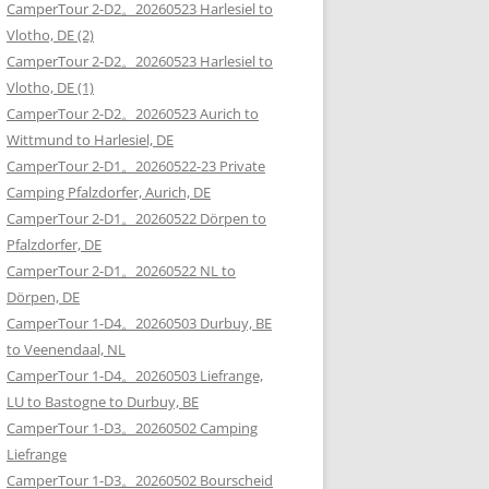
CamperTour 2-D2。20260523 Harlesiel to
Vlotho, DE (2)
CamperTour 2-D2。20260523 Harlesiel to
Vlotho, DE (1)
CamperTour 2-D2。20260523 Aurich to
Wittmund to Harlesiel, DE
CamperTour 2-D1。20260522-23 Private
Camping Pfalzdorfer, Aurich, DE
CamperTour 2-D1。20260522 Dörpen to
Pfalzdorfer, DE
CamperTour 2-D1。20260522 NL to
Dörpen, DE
CamperTour 1-D4。20260503 Durbuy, BE
to Veenendaal, NL
CamperTour 1-D4。20260503 Liefrange,
LU to Bastogne to Durbuy, BE
CamperTour 1-D3。20260502 Camping
Liefrange
CamperTour 1-D3。20260502 Bourscheid