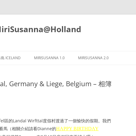
iSusanna@Holland
Skip
to
島 ICELAND
MIRISUSANNA 1.0
MIRISUSANNA 2.0
content
l, Germany & Liege, Belgium – 相簿
el區的Landal Wirfttal度假村渡過了一個愉快的假期。我們
e去看馬（相關介紹請看Dianne的
HAPPY BIRTHDAY