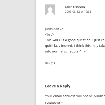
MiriSusanna
2005-08-12 at 19:58
Janet,<br />
<br />
This&#039;s a good question. I just c
quite lazy indeed. I think this may tak
into normal schedule ^__^
↓
Reply
Leave a Reply
Your email address will not be publis
Comment
*