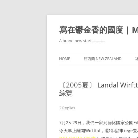
寫在鬱金香的國度 | Mir
A brand new start………….
HOME
紐西蘭 NEW ZEALAND
冰
〔2005夏〕 Landal Wirftta
綜覽
2 Replies
7月25-29日，我們一家到德比國家公園Eif
今天早上離開Wirfttal，還特地到Lieg