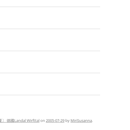
〕 德國Landal Wirfttal
on
2005-07-29
by
MiriSusanna
.