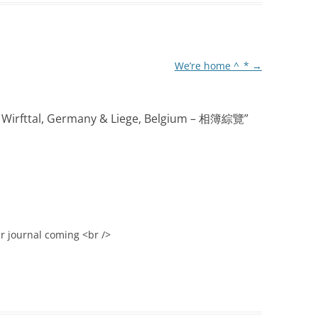
We’re home ^_*
→
irfttal, Germany & Liege, Belgium – 相簿綜覽
”
ur journal coming <br />