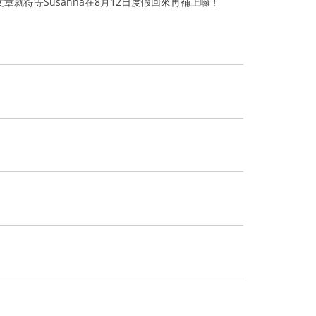
章就得等Susanna在8月12日度假回來再補上囉﹗