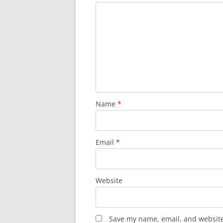
Name
*
Email
*
Website
Save my name, email, and website 