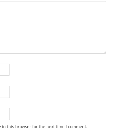
in this browser for the next time I comment.