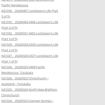
Pacific Rendezvous
NZ-D39。20200407 Lockdown’s Life (Part
5 of 5)
NZ-D35。20200403-0406 Lockdown’s Life
(Part 4 of 5)
NZ-D32。20200331-0402 Lockdown’s Life
(Part 3 of 5)
NZ-D29。20200328-0330 Lockdown’s Life
(Part 2 of 5)
NZ-D27。20200326-0327 Lockdown’s Life
(Part 1 of 5)
NZ-D26。20200325-0408 Pacific
Rendezvous, Tutukaka
NZ-D26。20200325 Christchurch –
Auckland – Tutukaka
NZ-D25。20200324 North New Brighton,
Christchurch
NZ-D24。20200323 Hanmer Springs –