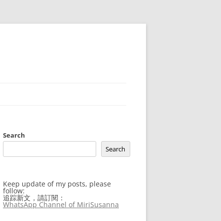
Search
Search
Keep update of my posts, please
follow:
追踪新文，請訂閱：
WhatsApp Channel of MiriSusanna