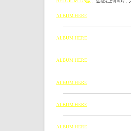
）這裡先上傳照片，文
BELGIUM 175歲
ALBUM HERE
ALBUM HERE
ALBUM HERE
ALBUM HERE
ALBUM HERE
ALBUM HERE