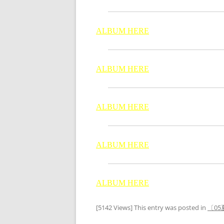
ALBUM HERE
ALBUM HERE
ALBUM HERE
ALBUM HERE
ALBUM HERE
[5142 Views] This entry was posted in
〔05夏