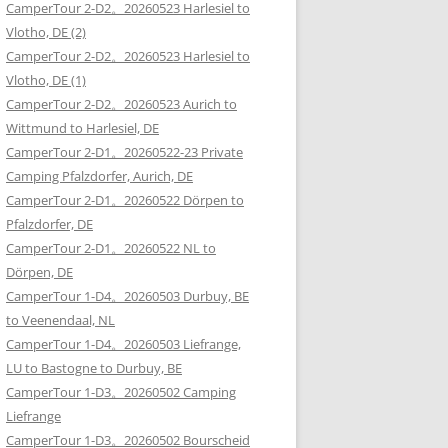
CamperTour 2-D2。20260523 Harlesiel to
Vlotho, DE (2)
CamperTour 2-D2。20260523 Harlesiel to
Vlotho, DE (1)
CamperTour 2-D2。20260523 Aurich to
Wittmund to Harlesiel, DE
CamperTour 2-D1。20260522-23 Private
Camping Pfalzdorfer, Aurich, DE
CamperTour 2-D1。20260522 Dörpen to
Pfalzdorfer, DE
CamperTour 2-D1。20260522 NL to
Dörpen, DE
CamperTour 1-D4。20260503 Durbuy, BE
to Veenendaal, NL
CamperTour 1-D4。20260503 Liefrange,
LU to Bastogne to Durbuy, BE
CamperTour 1-D3。20260502 Camping
Liefrange
CamperTour 1-D3。20260502 Bourscheid