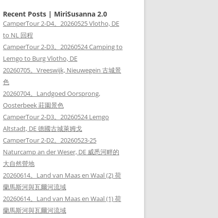
Recent Posts | MiriSusanna 2.0
CamperTour 2-D4。20260525 Vlotho, DE
to NL 回程
CamperTour 2-D3。20260524 Camping to
Lemgo to Burg Vlotho, DE
20260705。Vreeswijk, Nieuwegein 古城景
色
20260704。Landgoed Oorsprong,
Oosterbeek 莊園景色
CamperTour 2-D3。20260524 Lemgo
Altstadt, DE 德國古城萊姆戈
CamperTour 2-D2。20260523-25
Naturcamp an der Weser, DE 威悉河畔的
大自然營地
20260614。Land van Maas en Waal (2) 荷
蘭馬斯河與瓦爾河流域
20260614。Land van Maas en Waal (1) 荷
蘭馬斯河與瓦爾河流域