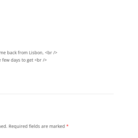
ame back from Lisbon, <br />
e few days to get <br />
hed.
Required fields are marked
*