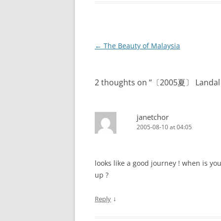
Post
←
The Beauty of Malaysia
navigation
2 thoughts on “
〔2005夏〕 Landal W
janetchor
2005-08-10 at 04:05
looks like a good journey ! when is yo
up ?
↓
Reply