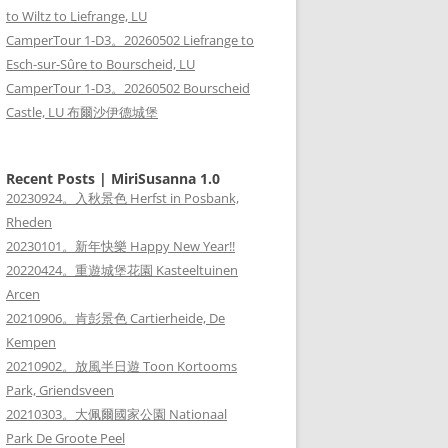
to Wiltz to Liefrange, LU
CamperTour 1-D3。20260502 Liefrange to
Esch-sur-Sûre to Bourscheid, LU
CamperTour 1-D3。20260502 Bourscheid
Castle, LU 布爾沙伊德城堡
Recent Posts | MiriSusanna 1.0
20230924。入秋景色 Herfst in Posbank,
Rheden
20230101。新年快樂 Happy New Year!!
20220424。重遊城堡花園 Kasteeltuinen
Arcen
20210906。肯彭景色 Cartierheide, De
Kempen
20210902。放風半日遊 Toon Kortooms
Park, Griendsveen
20210303。大佩爾國家公園 Nationaal
Park De Groote Peel