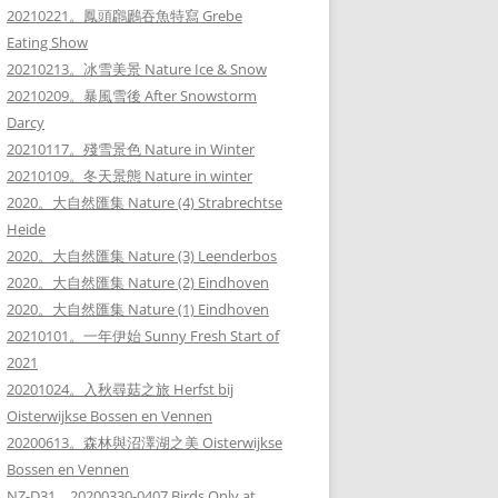
20210221。鳳頭鸊鷉吞魚特寫 Grebe
Eating Show
20210213。冰雪美景 Nature Ice & Snow
20210209。暴風雪後 After Snowstorm
Darcy
20210117。殘雪景色 Nature in Winter
20210109。冬天景態 Nature in winter
2020。大自然匯集 Nature (4) Strabrechtse
Heide
2020。大自然匯集 Nature (3) Leenderbos
2020。大自然匯集 Nature (2) Eindhoven
2020。大自然匯集 Nature (1) Eindhoven
20210101。一年伊始 Sunny Fresh Start of
2021
20201024。入秋尋菇之旅 Herfst bij
Oisterwijkse Bossen en Vennen
20200613。森林與沼澤湖之美 Oisterwijkse
Bossen en Vennen
NZ-D31。20200330-0407 Birds Only at