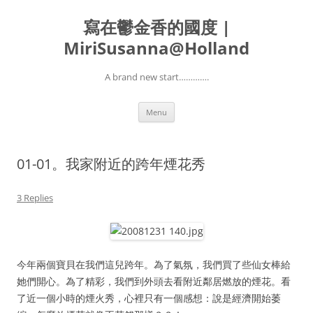
寫在鬱金香的國度 |
MiriSusanna@Holland
A brand new start………….
Skip
Menu
to
content
01-01。我家附近的跨年煙花秀
3 Replies
今年兩個寶貝在我們這兒跨年。為了氣氛，我們買了些仙女棒給
她們開心。為了精彩，我們到外頭去看附近鄰居燃放的煙花。看
了近一個小時的煙火秀，心裡只有一個感想：說是經濟開始萎