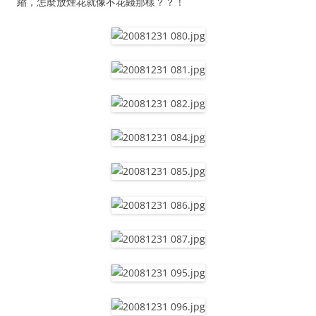
縮，怎麼放煙花就像不花錢那樣？？！