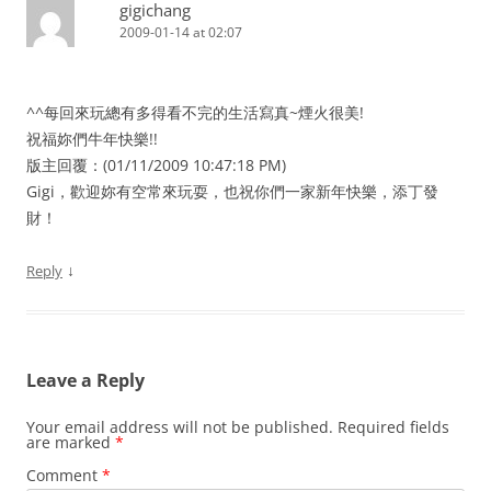
gigichang
2009-01-14 at 02:07
^^每回來玩總有多得看不完的生活寫真~煙火很美!
祝福妳們牛年快樂!!
版主回覆：(01/11/2009 10:47:18 PM)
Gigi，歡迎妳有空常來玩耍，也祝你們一家新年快樂，添丁發
財！
↓
Reply
Leave a Reply
Your email address will not be published.
Required fields
are marked
*
Comment
*