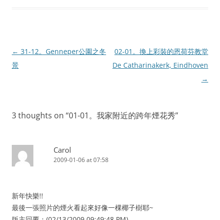
Post
←
31-12。Genneper公園之冬
02-01。換上彩裝的恩荷芬教堂
navigation
景
De Catharinakerk, Eindhoven
→
3 thoughts on “
01-01。我家附近的跨年煙花秀
”
Carol
2009-01-06 at 07:58
新年快樂!!
最後一張照片的煙火看起來好像一棵椰子樹耶~
版主回覆：(02/13/2009 09:49:48 PM)