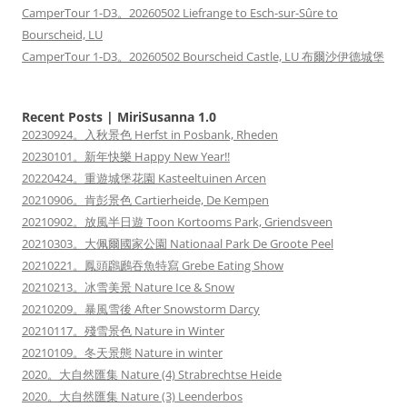
CamperTour 1-D3。20260502 Liefrange to Esch-sur-Sûre to
Bourscheid, LU
CamperTour 1-D3。20260502 Bourscheid Castle, LU 布爾沙伊德城堡
Recent Posts | MiriSusanna 1.0
20230924。入秋景色 Herfst in Posbank, Rheden
20230101。新年快樂 Happy New Year!!
20220424。重遊城堡花園 Kasteeltuinen Arcen
20210906。肯彭景色 Cartierheide, De Kempen
20210902。放風半日遊 Toon Kortooms Park, Griendsveen
20210303。大佩爾國家公園 Nationaal Park De Groote Peel
20210221。鳳頭鸊鷉吞魚特寫 Grebe Eating Show
20210213。冰雪美景 Nature Ice & Snow
20210209。暴風雪後 After Snowstorm Darcy
20210117。殘雪景色 Nature in Winter
20210109。冬天景態 Nature in winter
2020。大自然匯集 Nature (4) Strabrechtse Heide
2020。大自然匯集 Nature (3) Leenderbos