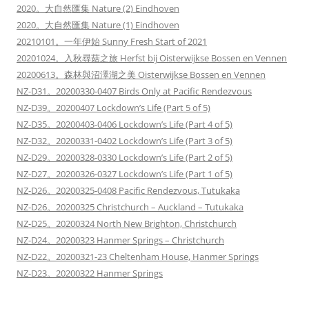
2020。大自然匯集 Nature (2) Eindhoven
2020。大自然匯集 Nature (1) Eindhoven
20210101。一年伊始 Sunny Fresh Start of 2021
20201024。入秋尋菇之旅 Herfst bij Oisterwijkse Bossen en Vennen
20200613。森林與沼澤湖之美 Oisterwijkse Bossen en Vennen
NZ-D31。20200330-0407 Birds Only at Pacific Rendezvous
NZ-D39。20200407 Lockdown’s Life (Part 5 of 5)
NZ-D35。20200403-0406 Lockdown’s Life (Part 4 of 5)
NZ-D32。20200331-0402 Lockdown’s Life (Part 3 of 5)
NZ-D29。20200328-0330 Lockdown’s Life (Part 2 of 5)
NZ-D27。20200326-0327 Lockdown’s Life (Part 1 of 5)
NZ-D26。20200325-0408 Pacific Rendezvous, Tutukaka
NZ-D26。20200325 Christchurch – Auckland – Tutukaka
NZ-D25。20200324 North New Brighton, Christchurch
NZ-D24。20200323 Hanmer Springs – Christchurch
NZ-D22。20200321-23 Cheltenham House, Hanmer Springs
NZ-D23。20200322 Hanmer Springs