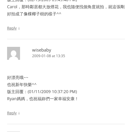
Carol，那時鄰居都大放煙花，我也隨便找個角度就拍，就這張剛
好拍成了像棵椰子樹的樣子^^
↓
Reply
wisebaby
2009-01-08 at 13:35
好漂亮哦~~
也祝新年快樂^^
版主回覆：(01/11/2009 10:37:20 PM)
Ryan媽媽，也祝福妳們一家幸福安康！
↓
Reply