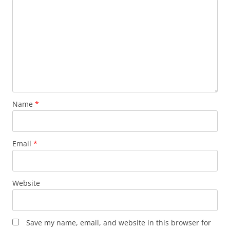
Name
*
Email
*
Website
Save my name, email, and website in this browser for