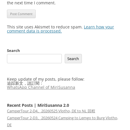
the next time I comment.
This site uses Akismet to reduce spam.
Learn how your
comment data is processed.
Search
Search
Keep update of my posts, please follow:
追踪新文，請訂閱：
WhatsApp Channel of MiriSusanna
Recent Posts | MiriSusanna 2.0
CamperTour 2-D4。20260525 Vlotho, DE to NL 回程
CamperTour 2-D3。20260524 Camping to Lemgo to Burg Vlotho,
DE