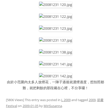
由於小范圍內太多人放煙花，一陣子過後就濃煙過度，想拍照都
難，就把剩餘的那段藏在心裡，不分享囉！
[5806 Views] This entry was posted in
L 2009
and tagged
2009
,
節慶
Festival
on
2009-01-05
by
MiriSusanna
.