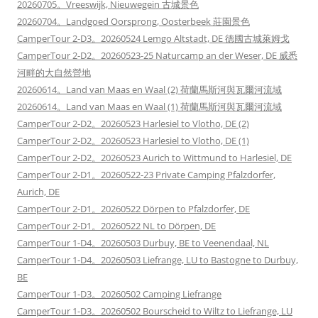
20260705。Vreeswijk, Nieuwegein 古城景色
20260704。Landgoed Oorsprong, Oosterbeek 莊園景色
CamperTour 2-D3。20260524 Lemgo Altstadt, DE 德國古城萊姆戈
CamperTour 2-D2。20260523-25 Naturcamp an der Weser, DE 威悉
河畔的大自然營地
20260614。Land van Maas en Waal (2) 荷蘭馬斯河與瓦爾河流域
20260614。Land van Maas en Waal (1) 荷蘭馬斯河與瓦爾河流域
CamperTour 2-D2。20260523 Harlesiel to Vlotho, DE (2)
CamperTour 2-D2。20260523 Harlesiel to Vlotho, DE (1)
CamperTour 2-D2。20260523 Aurich to Wittmund to Harlesiel, DE
CamperTour 2-D1。20260522-23 Private Camping Pfalzdorfer,
Aurich, DE
CamperTour 2-D1。20260522 Dörpen to Pfalzdorfer, DE
CamperTour 2-D1。20260522 NL to Dörpen, DE
CamperTour 1-D4。20260503 Durbuy, BE to Veenendaal, NL
CamperTour 1-D4。20260503 Liefrange, LU to Bastogne to Durbuy,
BE
CamperTour 1-D3。20260502 Camping Liefrange
CamperTour 1-D3。20260502 Bourscheid to Wiltz to Liefrange, LU