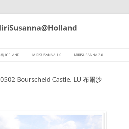
iSusanna@Holland
Skip
to
島 ICELAND
MIRISUSANNA 1.0
MIRISUSANNA 2.0
content
0502 Bourscheid Castle, LU 布爾沙