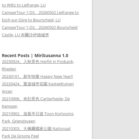
to Wiltz to Liefrange, LU
CamperTour 1-D3。20260502 Liefrange to
Esch-sur-Sûre to Bourscheid, LU
CamperTour 1-D3。20260502 Bourscheid
Castle, LU 布爾沙伊德城堡
Recent Posts | MiriSusanna 1.0
20230924。入秋景色 Herfst in Posbank,
Rheden
20230101。新年快樂 Happy New Year!!
20220424。重遊城堡花園 Kasteeltuinen
Arcen
20210906。肯彭景色 Cartierheide, De
Kempen
20210902。放風半日遊 Toon Kortooms
Park, Griendsveen
20210303。大佩爾國家公園 Nationaal
Park De Groote Peel