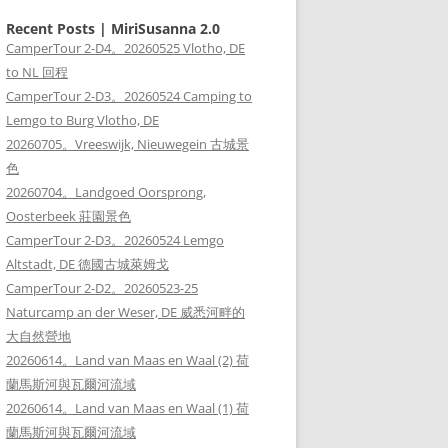
Recent Posts | MiriSusanna 2.0
CamperTour 2-D4。20260525 Vlotho, DE
to NL 回程
CamperTour 2-D3。20260524 Camping to
Lemgo to Burg Vlotho, DE
20260705。Vreeswijk, Nieuwegein 古城景
色
20260704。Landgoed Oorsprong,
Oosterbeek 莊園景色
CamperTour 2-D3。20260524 Lemgo
Altstadt, DE 德國古城萊姆戈
CamperTour 2-D2。20260523-25
Naturcamp an der Weser, DE 威悉河畔的
大自然營地
20260614。Land van Maas en Waal (2) 荷
蘭馬斯河與瓦爾河流域
20260614。Land van Maas en Waal (1) 荷
蘭馬斯河與瓦爾河流域