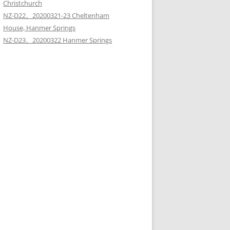
Christchurch
NZ-D22。20200321-23 Cheltenham
House, Hanmer Springs
NZ-D23。20200322 Hanmer Springs