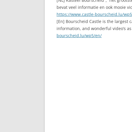
[NL] Kasteel Bourscheid， het grootste
bevat veel informatie en ook mooie vide
https://www.castle-bourscheid.lu/wp5
[En] Bourscheid Castle is the largest 
information, and wonderful video’s as w
bourscheid.lu/wp5/en/