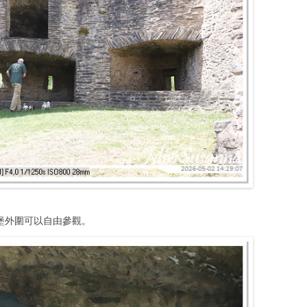
堡外圍可以自由參觀。