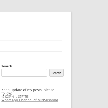
Search
Search
Keep update of my posts, please
follow:
追踪新文，請訂閱：
WhatsApp Channel of MiriSusanna