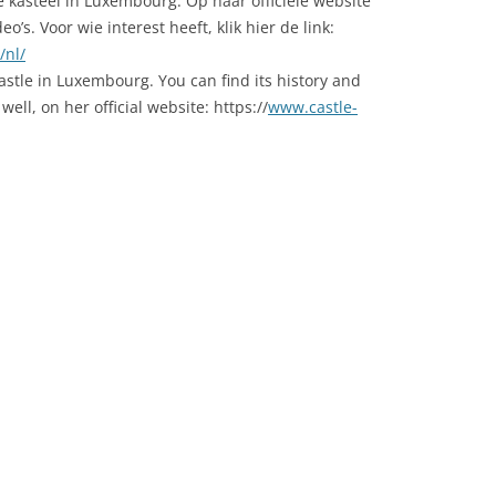
 kasteel in Luxembourg. Op haar officiele website
o’s. Voor wie interest heeft, klik hier de link:
/nl/
castle in Luxembourg. You can find its history and
ell, on her official website: https://
www.castle-