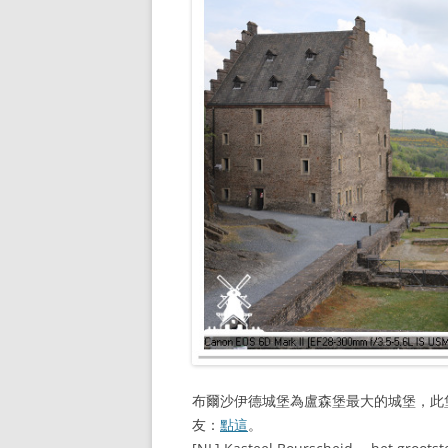
布爾沙伊德城堡為盧森堡最大的城堡，此
友：
點這
。