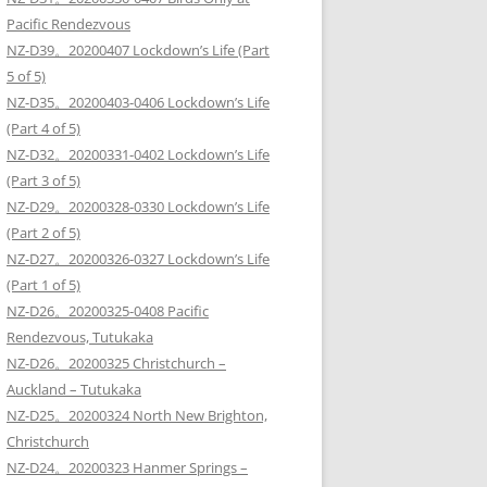
Pacific Rendezvous
NZ-D39。20200407 Lockdown’s Life (Part
5 of 5)
NZ-D35。20200403-0406 Lockdown’s Life
(Part 4 of 5)
NZ-D32。20200331-0402 Lockdown’s Life
(Part 3 of 5)
NZ-D29。20200328-0330 Lockdown’s Life
(Part 2 of 5)
NZ-D27。20200326-0327 Lockdown’s Life
(Part 1 of 5)
NZ-D26。20200325-0408 Pacific
Rendezvous, Tutukaka
NZ-D26。20200325 Christchurch –
Auckland – Tutukaka
NZ-D25。20200324 North New Brighton,
Christchurch
NZ-D24。20200323 Hanmer Springs –