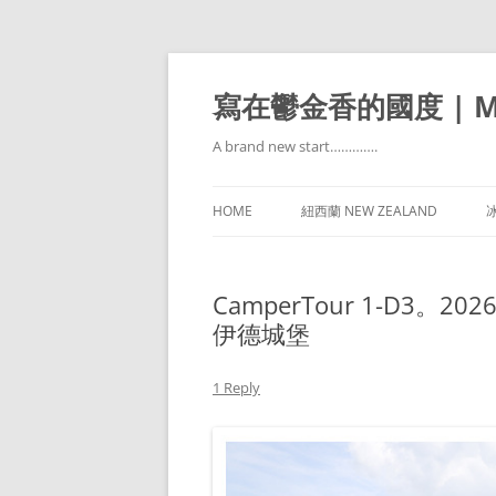
寫在鬱金香的國度 | Mir
A brand new start………….
HOME
紐西蘭 NEW ZEALAND
冰
CamperTour 1-D3。2026
伊德城堡
1 Reply