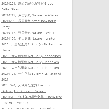
20210221。鳳頭鸊鷉吞魚特寫 Grebe
Eating Show
20210213。冰雪美景 Nature Ice & Snow
20210209。暴風雪後 After Snowstorm
Darcy
20210117。殘雪景色 Nature in Winter
20210109。冬天景態 Nature in winter
2020。大自然匯集 Nature (4) Strabrechtse
Heide
2020。大自然匯集 Nature (3) Leenderbos
2020。大自然匯集 Nature (2) Eindhoven
2020。大自然匯集 Nature (1) Eindhoven
20210101。一年伊始 Sunny Fresh Start of
2021
20201024。入秋尋菇之旅 Herfst bij
Oisterwijkse Bossen en Vennen
20200613。森林與沼澤湖之美 Oisterwijkse
Bossen en Vennen
NZ-D31。20200330-0407 Birds Only at