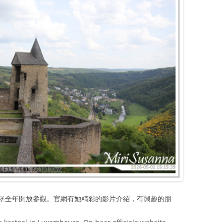
堡全年開放參觀。官網有她精彩的影片介紹，有興趣的朋