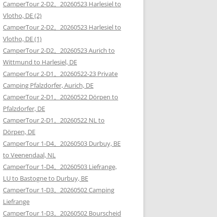
CamperTour 2-D2。20260523 Harlesiel to
Vlotho, DE (2)
CamperTour 2-D2。20260523 Harlesiel to
Vlotho, DE (1)
CamperTour 2-D2。20260523 Aurich to
Wittmund to Harlesiel, DE
CamperTour 2-D1。20260522-23 Private
Camping Pfalzdorfer, Aurich, DE
CamperTour 2-D1。20260522 Dörpen to
Pfalzdorfer, DE
CamperTour 2-D1。20260522 NL to
Dörpen, DE
CamperTour 1-D4。20260503 Durbuy, BE
to Veenendaal, NL
CamperTour 1-D4。20260503 Liefrange,
LU to Bastogne to Durbuy, BE
CamperTour 1-D3。20260502 Camping
Liefrange
CamperTour 1-D3。20260502 Bourscheid