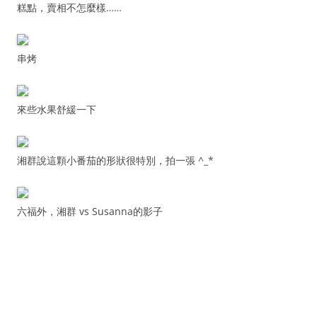
糕點，賣相不怎麼樣……
串烤
來些水果舒緩一下
湘群說這顆小番茄的形狀很特別，拍一張 ^_*
六福外，湘群 vs Susanna的影子