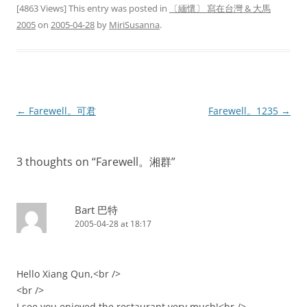
[4863 Views] This entry was posted in
〔緬懷〕 寫在台灣 & 大馬
2005
on
2005-04-28
by
MiriSusanna
.
Post
←
Farewell。可君
Farewell。1235
→
navigation
3 thoughts on “
Farewell。湘群
”
Bart 巴特
2005-04-28 at 18:17
Hello Xiang Qun,<br />
<br />
I see you enjoyed the restaurant very much!<br />