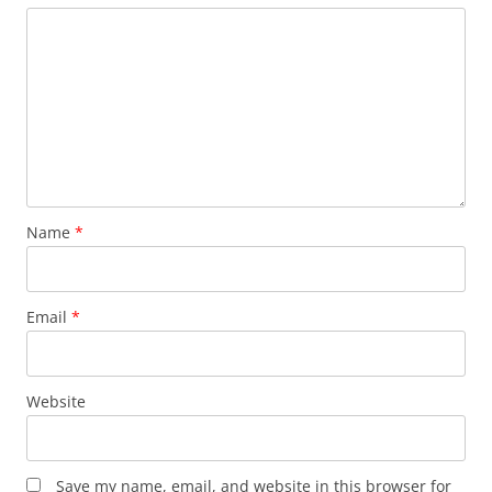
Name
*
Email
*
Website
Save my name, email, and website in this browser for