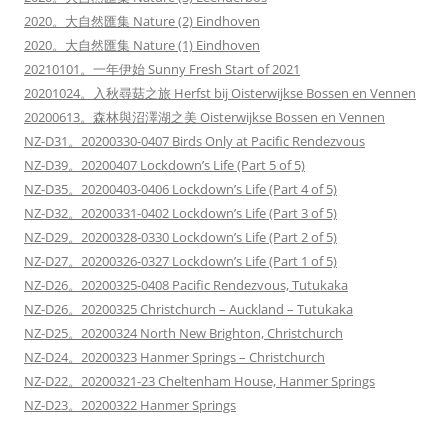
2020。大自然匯集 Nature (2) Eindhoven
2020。大自然匯集 Nature (1) Eindhoven
20210101。一年伊始 Sunny Fresh Start of 2021
20201024。入秋尋菇之旅 Herfst bij Oisterwijkse Bossen en Vennen
20200613。森林與沼澤湖之美 Oisterwijkse Bossen en Vennen
NZ-D31。20200330-0407 Birds Only at Pacific Rendezvous
NZ-D39。20200407 Lockdown’s Life (Part 5 of 5)
NZ-D35。20200403-0406 Lockdown’s Life (Part 4 of 5)
NZ-D32。20200331-0402 Lockdown’s Life (Part 3 of 5)
NZ-D29。20200328-0330 Lockdown’s Life (Part 2 of 5)
NZ-D27。20200326-0327 Lockdown’s Life (Part 1 of 5)
NZ-D26。20200325-0408 Pacific Rendezvous, Tutukaka
NZ-D26。20200325 Christchurch – Auckland – Tutukaka
NZ-D25。20200324 North New Brighton, Christchurch
NZ-D24。20200323 Hanmer Springs – Christchurch
NZ-D22。20200321-23 Cheltenham House, Hanmer Springs
NZ-D23。20200322 Hanmer Springs