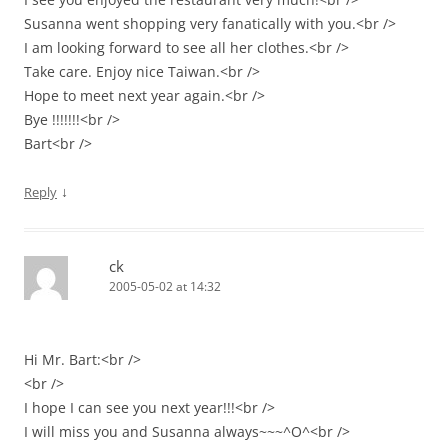
Susanna went shopping very fanatically with you.<br />
I am looking forward to see all her clothes.<br />
Take care. Enjoy nice Taiwan.<br />
Hope to meet next year again.<br />
Bye !!!!!!!<br />
Bart<br />
↓
Reply
ck
2005-05-02 at 14:32
Hi Mr. Bart:<br />
<br />
I hope I can see you next year!!!<br />
I will miss you and Susanna always~~~^O^<br />