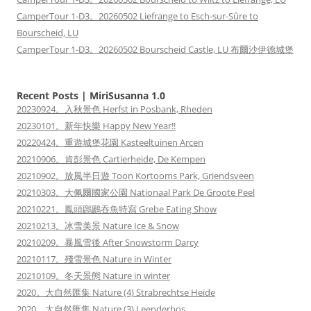
CamperTour 1-D3。20260502 Liefrange to Esch-sur-Sûre to
Bourscheid, LU
CamperTour 1-D3。20260502 Bourscheid Castle, LU 布爾沙伊德城堡
Recent Posts | MiriSusanna 1.0
20230924。入秋景色 Herfst in Posbank, Rheden
20230101。新年快樂 Happy New Year!!
20220424。重遊城堡花園 Kasteeltuinen Arcen
20210906。肯彭景色 Cartierheide, De Kempen
20210902。放風半日遊 Toon Kortooms Park, Griendsveen
20210303。大佩爾國家公園 Nationaal Park De Groote Peel
20210221。鳳頭鸊鷉吞魚特寫 Grebe Eating Show
20210213。冰雪美景 Nature Ice & Snow
20210209。暴風雪後 After Snowstorm Darcy
20210117。殘雪景色 Nature in Winter
20210109。冬天景態 Nature in winter
2020。大自然匯集 Nature (4) Strabrechtse Heide
2020。大自然匯集 Nature (3) Leenderbos