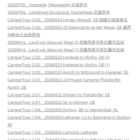
20260705。Vreeswijk, Nieuwegein 古城景色
20260704。Landgoed Oorsprong, Oosterbeek 莊園景色
CamperTour 2-D3。20260524 Lemgo Altstadt, DE 德國古城萊姆戈
CamperTour 2-D2。20260523-25 Naturcamp an der Weser, DE 威悉
河畔的大自然營地
20260614。Land van Maas en Waal (2) 荷蘭馬斯河與瓦爾河流域
20260614。Land van Maas en Waal (1) 荷蘭馬斯河與瓦爾河流域
CamperTour 2-D2。20260523 Harlesiel to Vlotho, DE (2)
CamperTour 2-D2。20260523 Harlesiel to Vlotho, DE (1)
CamperTour 2-D2。20260523 Aurich to Wittmund to Harlesiel, DE
CamperTour 2-D1。20260522-23 Private Camping Pfalzdorfer,
Aurich, DE
CamperTour 2-D1。20260522 Dörpen to Pfalzdorfer, DE
CamperTour 2-D1。20260522 NL to Dörpen, DE
CamperTour 1-D4。20260503 Durbuy, BE to Veenendaal, NL
CamperTour 1-D4。20260503 Liefrange, LU to Bastogne to Durbuy,
BE
CamperTour 1-D3。20260502 Camping Liefrange
CamperTour 1-D3。20260502 Bourscheid to Wiltz to Liefrange, LU