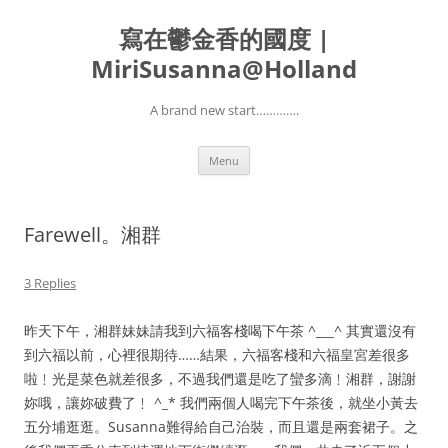
寫在鬱金香的國度 |
MiriSusanna@Holland
A brand new start………….
Skip
Menu
to
content
Farewell。湘群
3 Replies
昨天下午，湘群妹妹請我到六福客棧喝下午茶 ^___^ 其實還沒有
到六福以前，心裡很期待……結果，六福客棧和六福皇宮差很多
啦﹗光是菜色就差很多，不過我們還是吃了蠻多滴﹗湘群，謝謝
妳哦，讓妳破費了﹗ ^_* 我們兩個人喝完下午茶後，就坐小黃去
五分埔逛逛。Susanna難得給自己治裝，而且還是兩套裙子。之