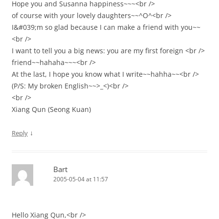
Hope you and Susanna happiness~~~<br />
of course with your lovely daughters~~^O^<br />
I&#039;m so glad because I can make a friend with you~~
<br />
I want to tell you a big news: you are my first foreign <br />
friend~~hahaha~~~<br />
At the last, I hope you know what I write~~hahha~~<br />
(P/S: My broken English~~>_<)<br />
<br />
Xiang Qun (Seong Kuan)
↓
Reply
Bart
2005-05-04 at 11:57
Hello Xiang Qun,<br />