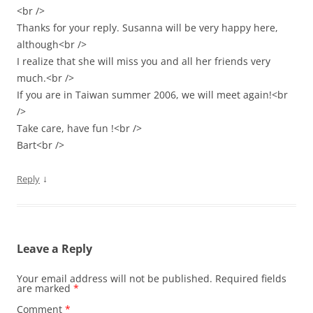
<br />
Thanks for your reply. Susanna will be very happy here,
although<br />
I realize that she will miss you and all her friends very
much.<br />
If you are in Taiwan summer 2006, we will meet again!<br
/>
Take care, have fun !<br />
Bart<br />
↓
Reply
Leave a Reply
Your email address will not be published.
Required fields
are marked
*
Comment
*