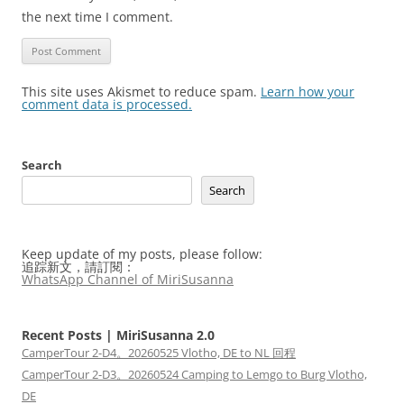
the next time I comment.
This site uses Akismet to reduce spam.
Learn how your
comment data is processed.
Search
Search
Keep update of my posts, please follow:
追踪新文，請訂閱：
WhatsApp Channel of MiriSusanna
Recent Posts | MiriSusanna 2.0
CamperTour 2-D4。20260525 Vlotho, DE to NL 回程
CamperTour 2-D3。20260524 Camping to Lemgo to Burg Vlotho,
DE