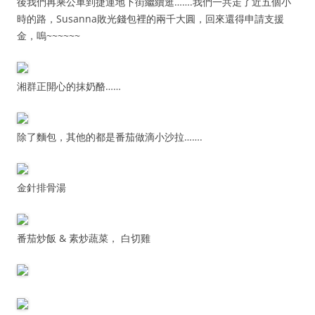
後我們再乘公車到捷運地下街繼續逛…….我們一共走了近五個小
時的路，Susanna敗光錢包裡的兩千大圓，回來還得申請支援
金，嗚~~~~~~
湘群正開心的抹奶酪……
除了麵包，其他的都是番茄做滴小沙拉…….
金針排骨湯
番茄炒飯 & 素炒蔬菜， 白切雞