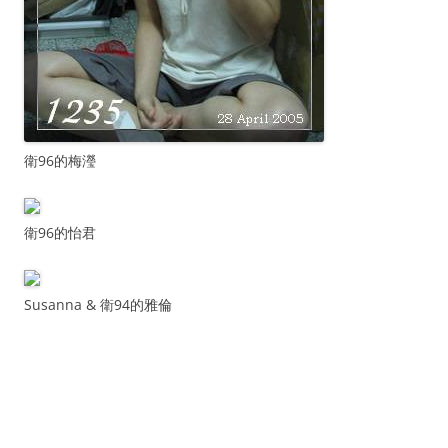
衛96的梅瀅
衛96的怡君
Susanna & 衛94的雅倫