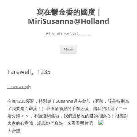
寫在鬱金香的國度 |
MiriSusanna@Holland
A brand new start………….
Skip
Menu
to
content
Farewell。1235
Leave a reply
今晚1235寢聚，特別邀了Susanna過去參加（歹勢，該是特別為
了我要走而辦滴﹗）都怪蘭陽派的手腳太慢，讓我們延遲了二十
幾分鐘 >_< ，不過沒關係啦，我們還是吃的聊的很開心﹗很感謝
大家的心意哦，認識妳們真好﹗來看看照片吧﹗
大合照