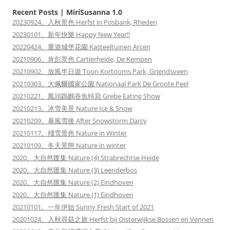
Recent Posts | MiriSusanna 1.0
20230924。入秋景色 Herfst in Posbank, Rheden
20230101。新年快樂 Happy New Year!!
20220424。重遊城堡花園 Kasteeltuinen Arcen
20210906。肯彭景色 Cartierheide, De Kempen
20210902。放風半日遊 Toon Kortooms Park, Griendsveen
20210303。大佩爾國家公園 Nationaal Park De Groote Peel
20210221。鳳頭鸊鷉吞魚特寫 Grebe Eating Show
20210213。冰雪美景 Nature Ice & Snow
20210209。暴風雪後 After Snowstorm Darcy
20210117。殘雪景色 Nature in Winter
20210109。冬天景態 Nature in winter
2020。大自然匯集 Nature (4) Strabrechtse Heide
2020。大自然匯集 Nature (3) Leenderbos
2020。大自然匯集 Nature (2) Eindhoven
2020。大自然匯集 Nature (1) Eindhoven
20210101。一年伊始 Sunny Fresh Start of 2021
20201024。入秋尋菇之旅 Herfst bij Oisterwijkse Bossen en Vennen