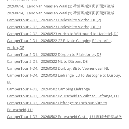
20260614。Land van Maas en Waal (2) 荷蘭馬斯河與瓦爾河流域
20260614。Land van Maas en Waal (1) 荷蘭馬斯河與瓦爾河流域
CamperTour 2-D2。20260523 Harlesiel to Vlotho, DE (2)
CamperTour 2-D2。20260523 Harlesiel to Vlotho, DE (1)
CamperTour 2-D2。20260523 Aurich to Wittmund to Harlesiel, DE
CamperTour 2-D1。20260522-23 Private Camping Pfalzdorfer,
Aurich, DE
CamperTour 2-D1。20260522 Dörpen to Pfalzdorfer, DE
CamperTour 2-D1。20260522 NL to Dörpen, DE
CamperTour 1-D4。20260503 Durbuy, BE to Veenendaal, NL
CamperTour 1-D4。20260503 Liefrange, LU to Bastogne to Durbuy,
BE
CamperTour 1-D3。20260502 Camping Liefrange
CamperTour 1-D3。20260502 Bourscheid to Wiltz to Liefrange, LU
CamperTour 1-D3。20260502 Liefrange to Esch-sur-Sûre to
Bourscheid, LU
CamperTour 1-D3。20260502 Bourscheid Castle, LU 布爾沙伊德城堡