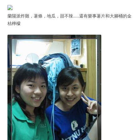
蘭陽派炸雞，薯條，地瓜，甜不辣…..還有樂事薯片和大腳桶的金
桔檸檬