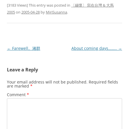
[3183 Views] This entry was posted in
〔緬懷〕 寫在台灣 & 大馬
2005
on
2005-04-28
by
MiriSusanna
.
Post
←
Farewell。湘群
About coming days……..
→
navigation
Leave a Reply
Your email address will not be published.
Required fields
are marked
*
Comment
*