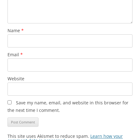
Name
*
Email
*
Website
Save my name, email, and website in this browser for
the next time I comment.
This site uses Akismet to reduce spam.
Learn how your