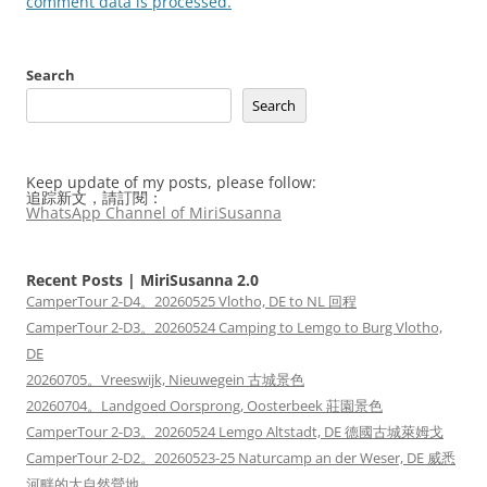
comment data is processed.
Search
Search
Keep update of my posts, please follow:
追踪新文，請訂閱：
WhatsApp Channel of MiriSusanna
Recent Posts | MiriSusanna 2.0
CamperTour 2-D4。20260525 Vlotho, DE to NL 回程
CamperTour 2-D3。20260524 Camping to Lemgo to Burg Vlotho,
DE
20260705。Vreeswijk, Nieuwegein 古城景色
20260704。Landgoed Oorsprong, Oosterbeek 莊園景色
CamperTour 2-D3。20260524 Lemgo Altstadt, DE 德國古城萊姆戈
CamperTour 2-D2。20260523-25 Naturcamp an der Weser, DE 威悉
河畔的大自然營地