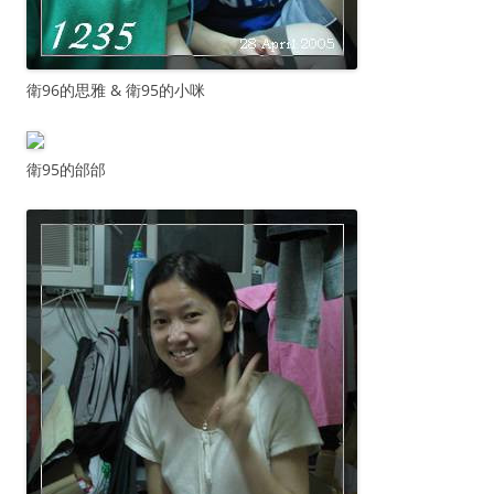
衛96的思雅 & 衛95的小咪
衛95的邰邰