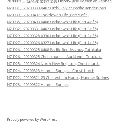
20200613。森林與沼澤湖之美 Oisterwijkse Bossen en Vennen
NZ-D31。20200330-0407 Birds Only at Pacific Rendezvous
NZ-D39。20200407 Lockdown’s Life (Part 5 of 5)
NZ-D35。20200403-0406 Lockdown’s Life (Part 4 of 5)
NZ-D32。20200331-0402 Lockdown’s Life (Part 3 of 5)
NZ-D29。20200328-0330 Lockdown’s Life (Part 2 of 5)
NZ-D27。20200326-0327 Lockdown’s Life (Part 1 of 5)
NZ-D26。20200325-0408 Pacific Rendezvous, Tutukaka
NZ-D26。20200325 Christchurch – Auckland – Tutukaka
NZ-D25。20200324 North New Brighton, Christchurch
NZ-D24。20200323 Hanmer Springs – Christchurch
NZ-D22。20200321-23 Cheltenham House, Hanmer Springs
NZ-D23。20200322 Hanmer Springs
Proudly powered by WordPress