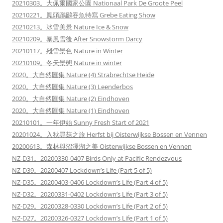
20210303。大佩爾國家公園 Nationaal Park De Groote Peel
20210221。鳳頭鸊鷉吞魚特寫 Grebe Eating Show
20210213。冰雪美景 Nature Ice & Snow
20210209。暴風雪後 After Snowstorm Darcy
20210117。殘雪景色 Nature in Winter
20210109。冬天景態 Nature in winter
2020。大自然匯集 Nature (4) Strabrechtse Heide
2020。大自然匯集 Nature (3) Leenderbos
2020。大自然匯集 Nature (2) Eindhoven
2020。大自然匯集 Nature (1) Eindhoven
20210101。一年伊始 Sunny Fresh Start of 2021
20201024。入秋尋菇之旅 Herfst bij Oisterwijkse Bossen en Vennen
20200613。森林與沼澤湖之美 Oisterwijkse Bossen en Vennen
NZ-D31。20200330-0407 Birds Only at Pacific Rendezvous
NZ-D39。20200407 Lockdown’s Life (Part 5 of 5)
NZ-D35。20200403-0406 Lockdown’s Life (Part 4 of 5)
NZ-D32。20200331-0402 Lockdown’s Life (Part 3 of 5)
NZ-D29。20200328-0330 Lockdown’s Life (Part 2 of 5)
NZ-D27。20200326-0327 Lockdown’s Life (Part 1 of 5)