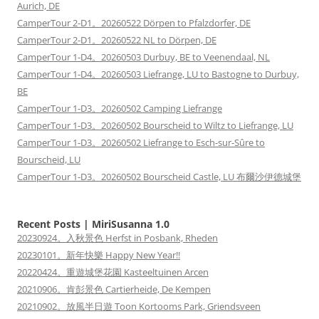
Aurich, DE
CamperTour 2-D1。20260522 Dörpen to Pfalzdorfer, DE
CamperTour 2-D1。20260522 NL to Dörpen, DE
CamperTour 1-D4。20260503 Durbuy, BE to Veenendaal, NL
CamperTour 1-D4。20260503 Liefrange, LU to Bastogne to Durbuy,
BE
CamperTour 1-D3。20260502 Camping Liefrange
CamperTour 1-D3。20260502 Bourscheid to Wiltz to Liefrange, LU
CamperTour 1-D3。20260502 Liefrange to Esch-sur-Sûre to
Bourscheid, LU
CamperTour 1-D3。20260502 Bourscheid Castle, LU 布爾沙伊德城堡
Recent Posts | MiriSusanna 1.0
20230924。入秋景色 Herfst in Posbank, Rheden
20230101。新年快樂 Happy New Year!!
20220424。重遊城堡花園 Kasteeltuinen Arcen
20210906。肯彭景色 Cartierheide, De Kempen
20210902。放風半日遊 Toon Kortooms Park, Griendsveen