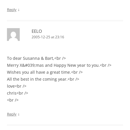
↓
Reply
EELO
2005-12-25 at 23:16
To dear Susanna & Bart,<br />
Merry X&#039;mas and Happy New year to you.<br />
Wishes you all have a great time.<br />
All the best in the coming year.<br />
love<br />
chris<br />
<br />
↓
Reply