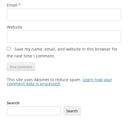
Email
*
Website
Save my name, email, and website in this browser for
the next time I comment.
This site uses Akismet to reduce spam.
Learn how your
comment data is processed.
Search
Search