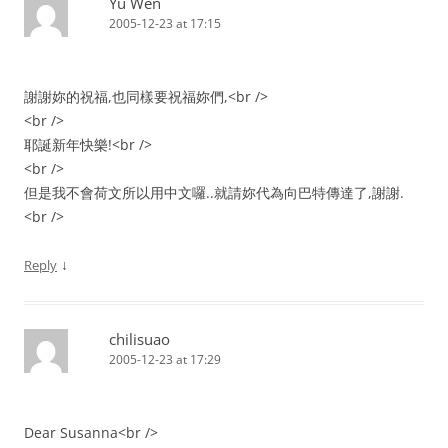
Yu Wen
2005-12-23 at 17:15
謝謝妳的祝福,也同樣要祝福妳們,<br />
<br />
耶誕新年快樂!<br />
<br />
但是我不會荷文所以用中文囉..就請妳代為向巴特傳達了,謝謝.
<br />
↓
Reply
chilisuao
2005-12-23 at 17:29
Dear Susanna<br />