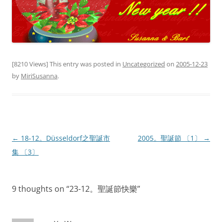
[8210 Views] This entry was posted in
Uncategorized
on
2005-12-23
by
MiriSusanna
.
Post
←
18-12。Düsseldorf之聖誕市
2005。聖誕節 〔1〕
→
navigation
集 〔3〕
9 thoughts on “
23-12。聖誕節快樂
”