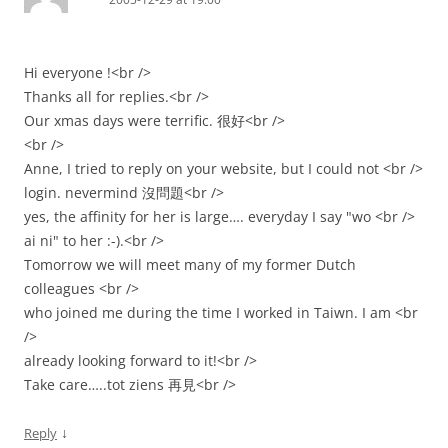
Hi everyone !<br />
Thanks all for replies.<br />
Our xmas days were terrific. 很好<br />
<br />
Anne, I tried to reply on your website, but I could not <br />
login. nevermind 沒問題<br />
yes, the affinity for her is large…. everyday I say "wo <br />
ai ni" to her :-).<br />
Tomorrow we will meet many of my former Dutch
colleagues <br />
who joined me during the time I worked in Taiwn. I am <br
/>
already looking forward to it!<br />
Take care…..tot ziens 再見<br />
↓
Reply