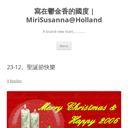
寫在鬱金香的國度 |
MiriSusanna@Holland
A brand new start………….
Skip
Menu
to
content
23-12。聖誕節快樂
9 Replies