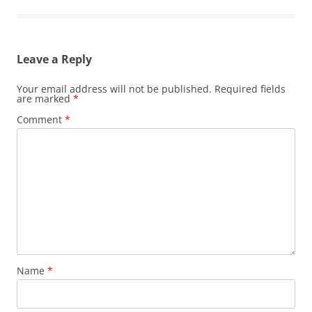
Leave a Reply
Your email address will not be published.
Required fields
are marked
*
Comment
*
Name
*