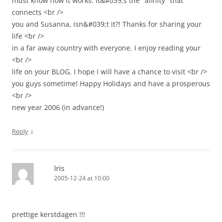
must know how it works. It&#039;s the "afinity" that
connects <br />
you and Susanna, isn&#039;t it?! Thanks for sharing your
life <br />
in a far away country with everyone. I enjoy reading your
<br />
life on your BLOG. I hope I will have a chance to visit <br />
you guys sometime! Happy Holidays and have a prosperous
<br />
new year 2006 (in advance!)
↓
Reply
Iris
2005-12-24 at 10:00
prettige kerstdagen !!!