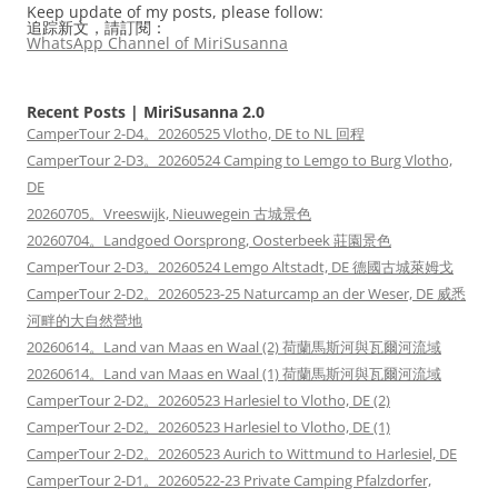
Keep update of my posts, please follow:
追踪新文，請訂閱：
WhatsApp Channel of MiriSusanna
Recent Posts | MiriSusanna 2.0
CamperTour 2-D4。20260525 Vlotho, DE to NL 回程
CamperTour 2-D3。20260524 Camping to Lemgo to Burg Vlotho,
DE
20260705。Vreeswijk, Nieuwegein 古城景色
20260704。Landgoed Oorsprong, Oosterbeek 莊園景色
CamperTour 2-D3。20260524 Lemgo Altstadt, DE 德國古城萊姆戈
CamperTour 2-D2。20260523-25 Naturcamp an der Weser, DE 威悉
河畔的大自然營地
20260614。Land van Maas en Waal (2) 荷蘭馬斯河與瓦爾河流域
20260614。Land van Maas en Waal (1) 荷蘭馬斯河與瓦爾河流域
CamperTour 2-D2。20260523 Harlesiel to Vlotho, DE (2)
CamperTour 2-D2。20260523 Harlesiel to Vlotho, DE (1)
CamperTour 2-D2。20260523 Aurich to Wittmund to Harlesiel, DE
CamperTour 2-D1。20260522-23 Private Camping Pfalzdorfer,