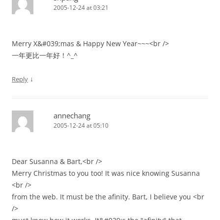
2005-12-24 at 03:21
Merry X&#039;mas & Happy New Year~~~<br />
一年更比一年好！^_^
↓
Reply
annechang
2005-12-24 at 05:10
Dear Susanna & Bart,<br />
Merry Christmas to you too! It was nice knowing Susanna
<br />
from the web. It must be the afinity. Bart, I believe you <br
/>