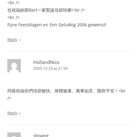
<br />
也祝福妳跟Bart一家聖誕佳節快樂!<br />
<br />
Fijne Feestdagen en Een Gelukkig 2006 gewenst!
↓
Reply
HollandNico
2005-12-23 at 21:54
同樣祝福你們佳節愉快、身體健康、萬事如意、闔府平安！<br
/>
↓
Reply
shpang