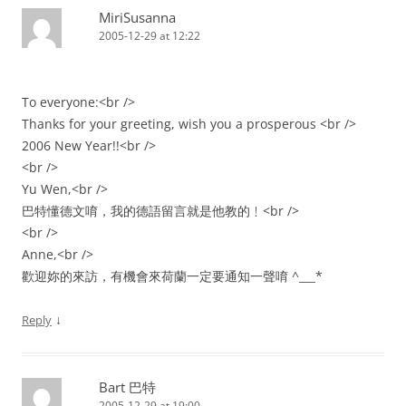
MiriSusanna
2005-12-29 at 12:22
To everyone:<br />
Thanks for your greeting, wish you a prosperous <br />
2006 New Year!!<br />
<br />
Yu Wen,<br />
巴特懂德文唷，我的德語留言就是他教的﹗<br />
<br />
Anne,<br />
歡迎妳的來訪，有機會來荷蘭一定要通知一聲唷 ^___*
↓
Reply
Bart 巴特
2005-12-29 at 19:00