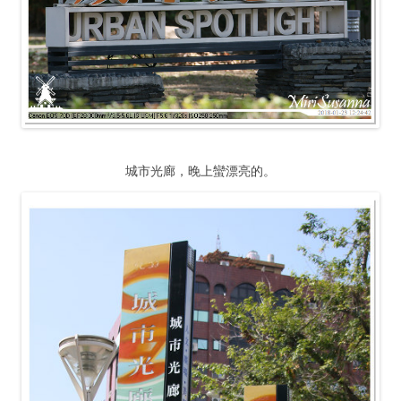
城市光廊，晚上蠻漂亮的。