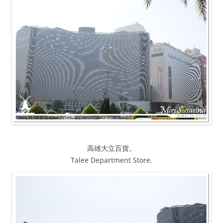
高雄大立百貨。
Talee Department Store.