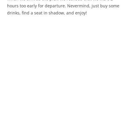
hours too early for departure. Nevermind, just buy some
drinks, find a seat in shadow, and enjoy!