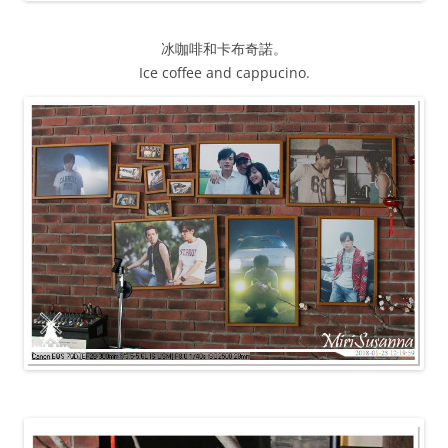
冰咖啡和卡布奇諾。
Ice coffee and cappucino.