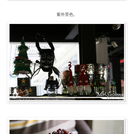
窗外景色。