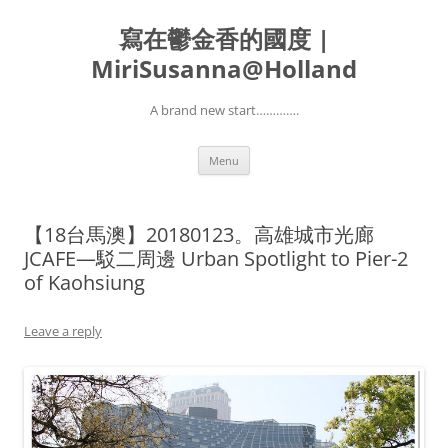
寫在鬱金香的國度 |
MiriSusanna@Holland
A brand new start………….
Skip
Menu
to
content
【18台馬澳】20180123。高雄城市光廊
JCAFE—駁二周邊 Urban Spotlight to Pier-2
of Kaohsiung
Leave a reply