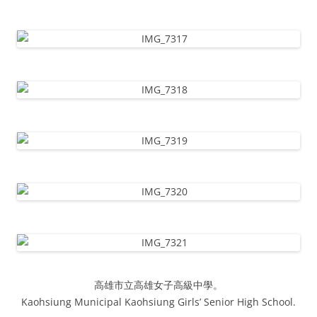
高雄市立高雄女子高級中學。
Kaohsiung Municipal Kaohsiung Girls’ Senior High School.