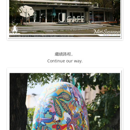
繼續路程。
Continue our way.