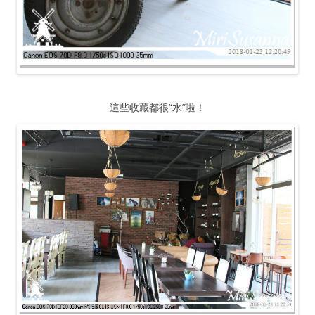
這些收藏都很“水”啦！