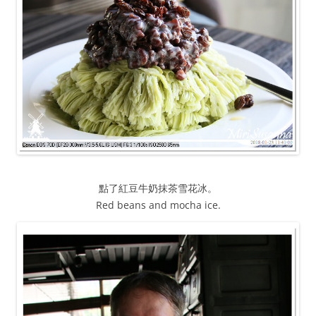
點了紅豆牛奶抹茶雪花冰。
Red beans and mocha ice.