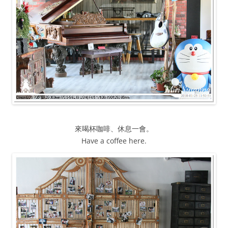
來喝杯咖啡、休息一會。
Have a coffee here.