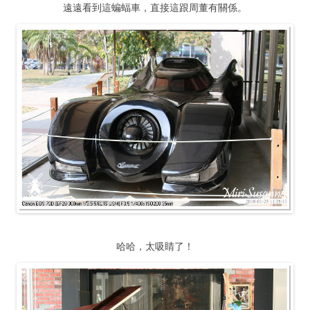
遠遠看到這蝙蝠車，直接這跟周董有關係。
哈哈，太吸睛了！