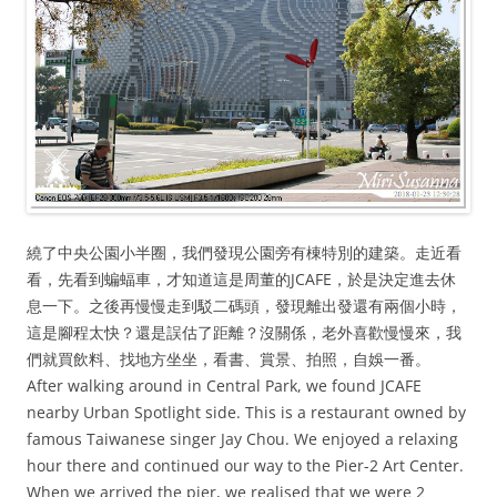
繞了中央公園小半圈，我們發現公園旁有棟特別的建築。走近看
看，先看到蝙蝠車，才知道這是周董的JCAFE，於是決定進去休
息一下。之後再慢慢走到駁二碼頭，發現離出發還有兩個小時，
這是腳程太快？還是誤估了距離？沒關係，老外喜歡慢慢來，我
們就買飲料、找地方坐坐，看書、賞景、拍照，自娛一番。
After walking around in Central Park, we found JCAFE
nearby Urban Spotlight side. This is a restaurant owned by
famous Taiwanese singer Jay Chou. We enjoyed a relaxing
hour there and continued our way to the Pier-2 Art Center.
When we arrived the pier, we realised that we were 2