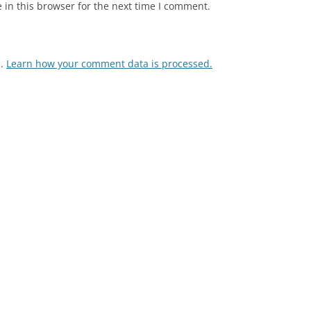
in this browser for the next time I comment.
m.
Learn how your comment data is processed.