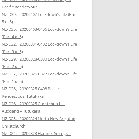
Pacific Rendezvous
NZ-D39。20200407 Lockdown’s Life (Part
5 of 5)
NZ-D35。20200403-0406 Lockdown’s Life
(Part 4 of 5)
NZ-D32。20200331-0402 Lockdown’s Life
(Part 3 of 5)
NZ-D29。20200328-0330 Lockdown’s Life
(Part 2 of 5)
NZ-D27。20200326-0327 Lockdown’s Life
(Part 1 of 5)
NZ-D26。20200325-0408 Pacific
Rendezvous, Tutukaka
NZ-D26。20200325 Christchurch –
Auckland – Tutukaka
NZ-D25。20200324 North New Brighton,
Christchurch
NZ-D24。20200323 Hanmer Springs –