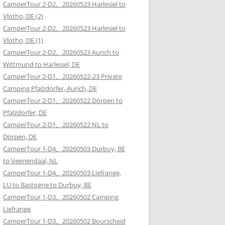
CamperTour 2-D2。20260523 Harlesiel to
Vlotho, DE (2)
CamperTour 2-D2。20260523 Harlesiel to
Vlotho, DE (1)
CamperTour 2-D2。20260523 Aurich to
Wittmund to Harlesiel, DE
CamperTour 2-D1。20260522-23 Private
Camping Pfalzdorfer, Aurich, DE
CamperTour 2-D1。20260522 Dörpen to
Pfalzdorfer, DE
CamperTour 2-D1。20260522 NL to
Dörpen, DE
CamperTour 1-D4。20260503 Durbuy, BE
to Veenendaal, NL
CamperTour 1-D4。20260503 Liefrange,
LU to Bastogne to Durbuy, BE
CamperTour 1-D3。20260502 Camping
Liefrange
CamperTour 1-D3。20260502 Bourscheid