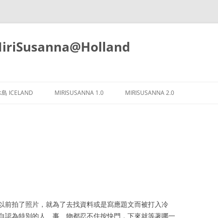
iSusanna@Holland
Skip
to
島 ICELAND
MIRISUSANNA 1.0
MIRISUSANNA 2.0
content
以前拍了照片，就為了去找資料或是寫應題文而被打入冷
自認為特別的人、事、物都忍不住按快門，下來就等著哪一