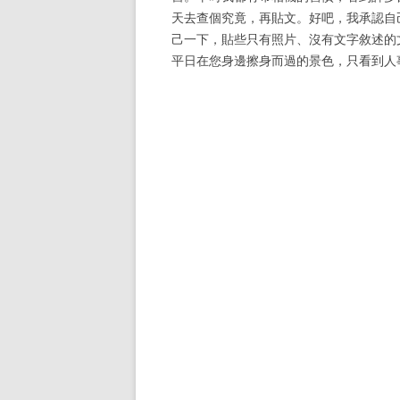
天去查個究竟，再貼文。好吧，我承認自
己一下，貼些只有照片、沒有文字敘述的
平日在您身邊擦身而過的景色，只看到人