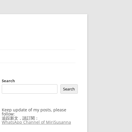
Search
Search
Keep update of my posts, please
follow:
追踪新文，請訂閱：
WhatsApp Channel of MiriSusanna