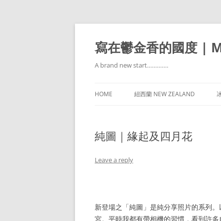
寫在鬱金香的國度 | Mir
A brand new start………….
HOME
紐西蘭 NEW ZEALAND
冰
純圖｜緣起及四月花
Leave a reply
新登場之「純圖」是純分享照片的系列。
宮。平時我都有帶相機的習慣，看到許多