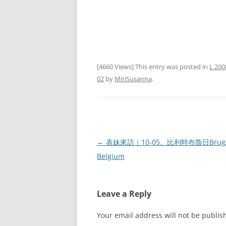
[4660 Views] This entry was posted in
L 200
02
by
MiriSusanna
.
Post
←
表妹來訪｜10-05。比利時布魯日Brugg
navigation
Belgium
Leave a Reply
Your email address will not be publis