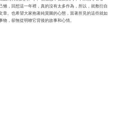
己懶，回想這一年裡，真的沒有太多作為，所以，就敷衍自
文章。也希望大家抱著純賞圖的心態，當著所見的這些就如
事物，卻無從明暸它背後的故事和心情。