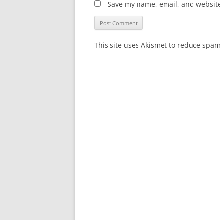
Save my name, email, and website 
This site uses Akismet to reduce spa