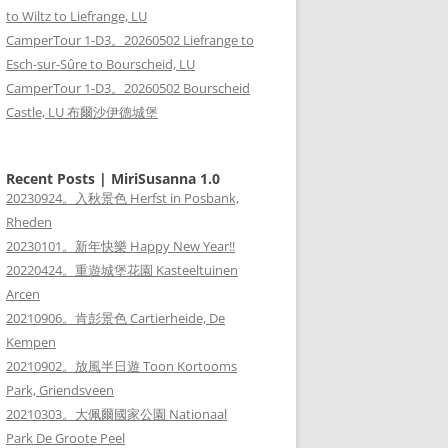
to Wiltz to Liefrange, LU
CamperTour 1-D3。20260502 Liefrange to
Esch-sur-Sûre to Bourscheid, LU
CamperTour 1-D3。20260502 Bourscheid
Castle, LU 布爾沙伊德城堡
Recent Posts | MiriSusanna 1.0
20230924。入秋景色 Herfst in Posbank,
Rheden
20230101。新年快樂 Happy New Year!!
20220424。重遊城堡花園 Kasteeltuinen
Arcen
20210906。肯彭景色 Cartierheide, De
Kempen
20210902。放風半日遊 Toon Kortooms
Park, Griendsveen
20210303。大佩爾國家公園 Nationaal
Park De Groote Peel