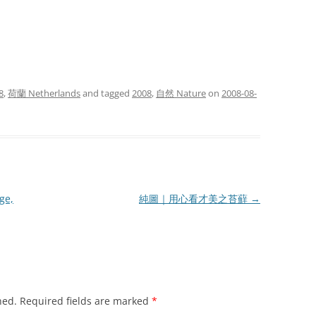
8
,
荷蘭 Netherlands
and tagged
2008
,
自然 Nature
on
2008-08-
e,
純圖｜用心看才美之苔蘚
→
hed.
Required fields are marked
*