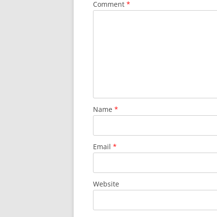
Comment
*
Name
*
Email
*
Website