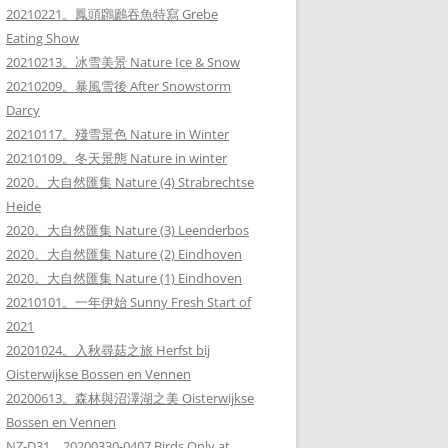
20210221。鳳頭鸊鷉吞魚特寫 Grebe
Eating Show
20210213。冰雪美景 Nature Ice & Snow
20210209。暴風雪後 After Snowstorm
Darcy
20210117。殘雪景色 Nature in Winter
20210109。冬天景態 Nature in winter
2020。大自然匯集 Nature (4) Strabrechtse
Heide
2020。大自然匯集 Nature (3) Leenderbos
2020。大自然匯集 Nature (2) Eindhoven
2020。大自然匯集 Nature (1) Eindhoven
20210101。一年伊始 Sunny Fresh Start of
2021
20201024。入秋尋菇之旅 Herfst bij
Oisterwijkse Bossen en Vennen
20200613。森林與沼澤湖之美 Oisterwijkse
Bossen en Vennen
NZ-D31。20200330-0407 Birds Only at