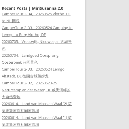
Recent Posts | MiriSusanna 2.0
CamperTour 2-D4。20260525 Vlotho, DE
to NL 回程
CamperTour 2-D3。20260524 Camping to
Lemgo to Burg Vlotho, DE
20260705。Vreeswijk, Nieuwegein 古城景
色
20260704。Landgoed Oorsprong,
Oosterbeek 莊園景色
CamperTour 2-D3。20260524 Lemgo
Altstadt, DE 德國古城萊姆戈
CamperTour 2-D2。20260523-25
Naturcamp an der Weser, DE 威悉河畔的
大自然營地
20260614。Land van Maas en Waal (2) 荷
蘭馬斯河與瓦爾河流域
20260614。Land van Maas en Waal (1) 荷
蘭馬斯河與瓦爾河流域