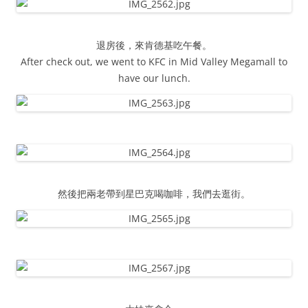
退房後，來肯德基吃午餐。
After check out, we went to KFC in Mid Valley Megamall to
have our lunch.
然後把兩老帶到星巴克喝咖啡，我們去逛街。