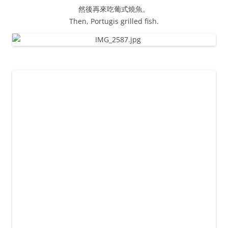
然後再來吃葡式燒魚。
Then, Portugis grilled fish.
徬晚七點，大妹載我們去吉隆坡國際機場。
Around 19pm, Jessie picked us to KLIA.