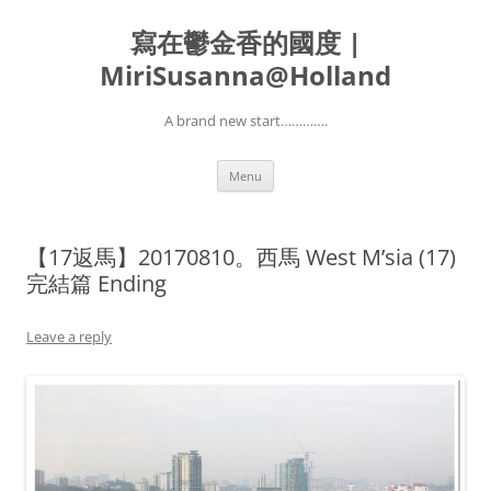
寫在鬱金香的國度 |
MiriSusanna@Holland
A brand new start………….
Skip
Menu
to
content
【17返馬】20170810。西馬 West M’sia (17)
完結篇 Ending
Leave a reply