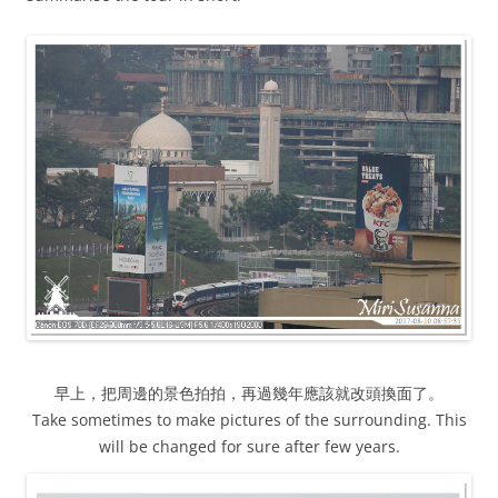
早上，把周邊的景色拍拍，再過幾年應該就改頭換面了。
Take sometimes to make pictures of the surrounding. This
will be changed for sure after few years.