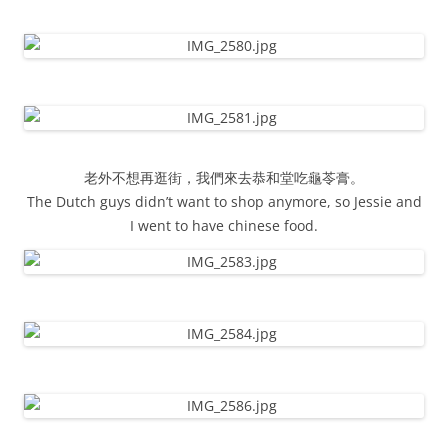
老外不想再逛街，我們來去恭和堂吃龜苓膏。
The Dutch guys didn’t want to shop anymore, so Jessie and
I went to have chinese food.