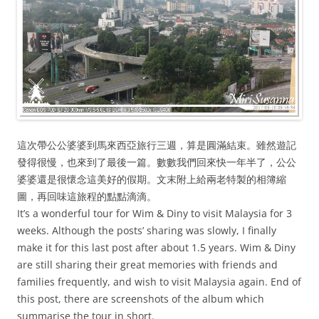
這次帶公公婆婆到馬來西亞旅行三週，算是圓滿結束。雖然遊記
發得很慢，也來到了最後一篇。數數我們回來快一年半了，公公
婆婆還是很懷念這美好的假期。文末附上給兩老特製的相簿縮
圖，再回味這旅程的點點滴滴。
It’s a wonderful tour for Wim & Diny to visit Malaysia for 3
weeks. Although the posts’ sharing was slowly, I finally
make it for this last post after about 1.5 years. Wim & Diny
are still sharing their great memories with friends and
families frequently, and wish to visit Malaysia again. End of
this post, there are screenshots of the album which
summarise the tour in short.