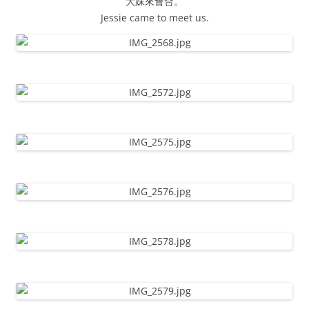
大妹來會合。
Jessie came to meet us.