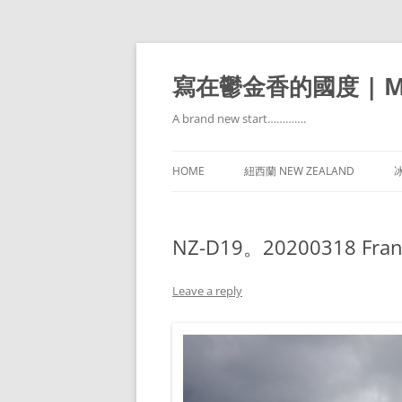
寫在鬱金香的國度 | Mir
A brand new start………….
HOME
紐西蘭 NEW ZEALAND
冰
NZ-D19。20200318 Franz J
Leave a reply