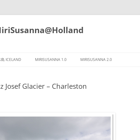
iSusanna@Holland
Skip
to
島 ICELAND
MIRISUSANNA 1.0
MIRISUSANNA 2.0
content
osef Glacier – Charleston