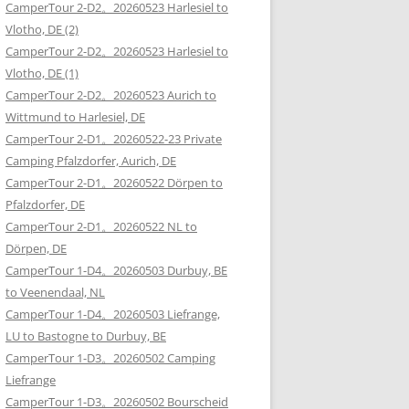
CamperTour 2-D2。20260523 Harlesiel to
Vlotho, DE (2)
CamperTour 2-D2。20260523 Harlesiel to
Vlotho, DE (1)
CamperTour 2-D2。20260523 Aurich to
Wittmund to Harlesiel, DE
CamperTour 2-D1。20260522-23 Private
Camping Pfalzdorfer, Aurich, DE
CamperTour 2-D1。20260522 Dörpen to
Pfalzdorfer, DE
CamperTour 2-D1。20260522 NL to
Dörpen, DE
CamperTour 1-D4。20260503 Durbuy, BE
to Veenendaal, NL
CamperTour 1-D4。20260503 Liefrange,
LU to Bastogne to Durbuy, BE
CamperTour 1-D3。20260502 Camping
Liefrange
CamperTour 1-D3。20260502 Bourscheid