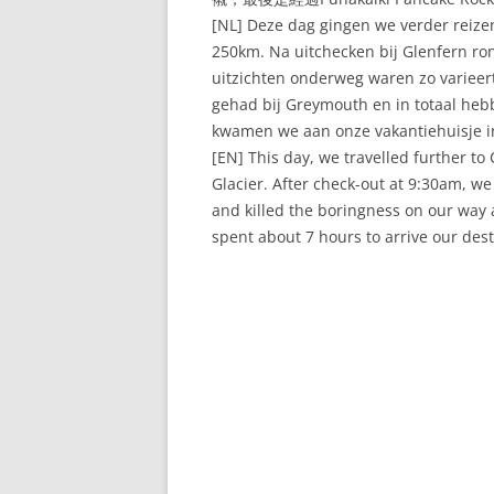
[NL] Deze dag gingen we verder reizen
250km. Na uitchecken bij Glenfern r
uitzichten onderweg waren zo variee
gehad bij Greymouth en in totaal heb
kwamen we aan onze vakantiehuisje i
[EN] This day, we travelled further t
Glacier. After check-out at 9:30am, w
and killed the boringness on our way 
spent about 7 hours to arrive our dest