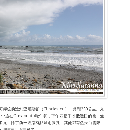
線前進到查爾斯頓（Charleston），路程250公里。九
中途在Greymouth吃午餐，下午四點半才抵達目的地，全
多元，除了前一段路有點煙雨朦朧，其他都有藍天白雲陪
Rocks那段更是漂亮極了。