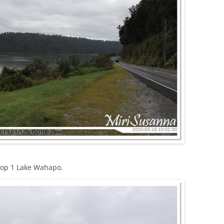
top 1 Lake Wahapo.