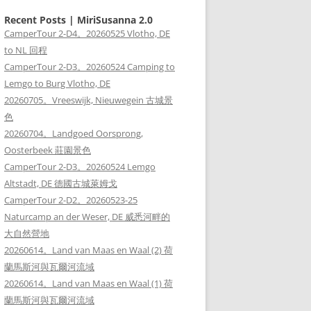
Recent Posts | MiriSusanna 2.0
CamperTour 2-D4。20260525 Vlotho, DE
to NL 回程
CamperTour 2-D3。20260524 Camping to
Lemgo to Burg Vlotho, DE
20260705。Vreeswijk, Nieuwegein 古城景
色
20260704。Landgoed Oorsprong,
Oosterbeek 莊園景色
CamperTour 2-D3。20260524 Lemgo
Altstadt, DE 德國古城萊姆戈
CamperTour 2-D2。20260523-25
Naturcamp an der Weser, DE 威悉河畔的
大自然營地
20260614。Land van Maas en Waal (2) 荷
蘭馬斯河與瓦爾河流域
20260614。Land van Maas en Waal (1) 荷
蘭馬斯河與瓦爾河流域