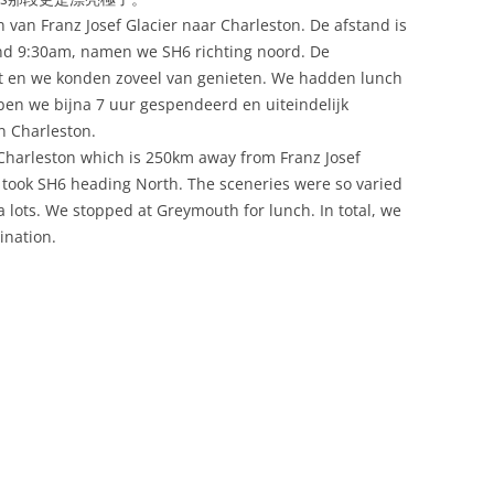
 van Franz Josef Glacier naar Charleston. De afstand is
ond 9:30am, namen we SH6 richting noord. De
rt en we konden zoveel van genieten. We hadden lunch
ben we bijna 7 uur gespendeerd en uiteindelijk
n Charleston.
o Charleston which is 250km away from Franz Josef
e took SH6 heading North. The sceneries were so varied
a lots. We stopped at Greymouth for lunch. In total, we
ination.