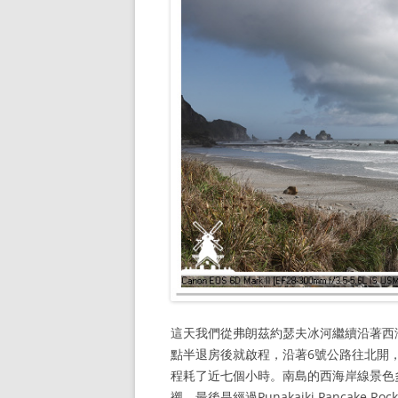
這天我們從弗朗茲約瑟夫冰河繼續沿著西海岸
點半退房後就啟程，沿著6號公路往北開，
程耗了近七個小時。南島的西海岸線景色
襯，最後是經過Punakaiki Pancake 