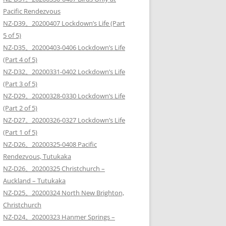
Pacific Rendezvous
NZ-D39。20200407 Lockdown’s Life (Part
5 of 5)
NZ-D35。20200403-0406 Lockdown’s Life
(Part 4 of 5)
NZ-D32。20200331-0402 Lockdown’s Life
(Part 3 of 5)
NZ-D29。20200328-0330 Lockdown’s Life
(Part 2 of 5)
NZ-D27。20200326-0327 Lockdown’s Life
(Part 1 of 5)
NZ-D26。20200325-0408 Pacific
Rendezvous, Tutukaka
NZ-D26。20200325 Christchurch –
Auckland – Tutukaka
NZ-D25。20200324 North New Brighton,
Christchurch
NZ-D24。20200323 Hanmer Springs –