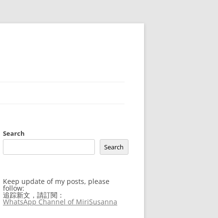
Search
Search
Keep update of my posts, please
follow:
追踪新文，請訂閱：
WhatsApp Channel of MiriSusanna