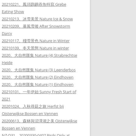
20210221。鳳頭鸊鷉吞魚特寫 Grebe
Eating Show
20210213。冰雪美景 Nature Ice & Snow
20210209。暴風雪後 After Snowstorm
Darcy
20210117。殘雪景色 Nature in Winter
20210109。冬天景態 Nature in winter
2020。大自然匯集 Nature (4) Strabrechtse
Heide
2020。大自然匯集 Nature (3) Leenderbos
2020。大自然匯集 Nature (2) Eindhoven
2020。大自然匯集 Nature (1) Eindhoven
20210101。一年伊始 Sunny Fresh Start of
2021
20201024。入秋尋菇之旅 Herfst bij
Oisterwijkse Bossen en Vennen
20200613。森林與沼澤湖之美 Oisterwijkse
Bossen en Vennen
NZ-D31。20200330-0407 Birds Only at