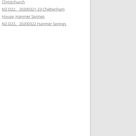
Christchurch
NZ-D22。20200321-23 Cheltenham
House, Hanmer Springs
NZ-D23。20200322 Hanmer Springs