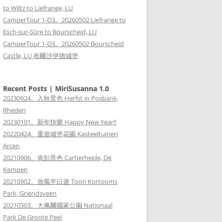
to Wiltz to Liefrange, LU
CamperTour 1-D3。20260502 Liefrange to
Esch-sur-Sûre to Bourscheid, LU
CamperTour 1-D3。20260502 Bourscheid
Castle, LU 布爾沙伊德城堡
Recent Posts | MiriSusanna 1.0
20230924。入秋景色 Herfst in Posbank,
Rheden
20230101。新年快樂 Happy New Year!!
20220424。重遊城堡花園 Kasteeltuinen
Arcen
20210906。肯彭景色 Cartierheide, De
Kempen
20210902。放風半日遊 Toon Kortooms
Park, Griendsveen
20210303。大佩爾國家公園 Nationaal
Park De Groote Peel