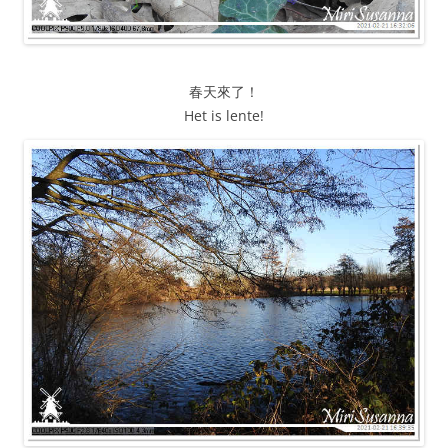
春天來了！
Het is lente!