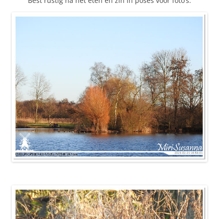
Best rustig na het eten en zin in poses voor foto’s.