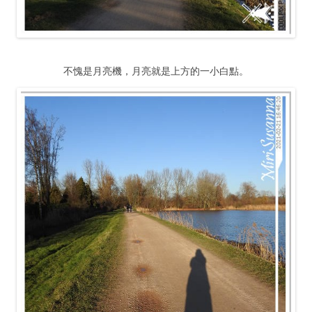
不愧是月亮機，月亮就是上方的一小白點。