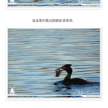
遠遠看到鳳頭鸊鷉銜著東西。