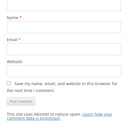
Name
*
Email
*
Website
Save my name, email, and website in this browser for
the next time I comment.
This site uses Akismet to reduce spam.
Learn how your
comment data is processed.