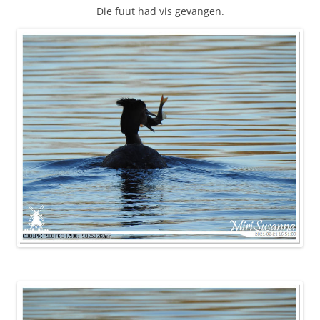
Die fuut had vis gevangen.