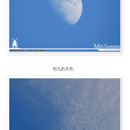
初九的月亮。