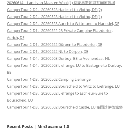
20260614。Land van Maas en Waal (1) 荷蘭馬斯河與瓦爾河流域
CamperTour 2-D2。20260523 Harlesiel to Vlotho, DE (2)
CamperTour 2-D2。20260523 Harlesiel to Vlotho, DE (1)
CamperTour 2-D2。20260523 Aurich to Wittmund to Harlesiel, DE
CamperTour 2-D1。20260522-23 Private Camping Pfalzdorfer,
Aurich, DE
CamperTour 2-D1。20260522 Dörpen to Pfalzdorfer, DE
CamperTour 2-D1。20260522 NL to Dörpen, DE
CamperTour 1-D4。20260503 Durbuy, BE to Veenendaal, NL
CamperTour 1-D4。20260503 Liefrange, LU to Bastogne to Durbuy,
BE
CamperTour 1-D3。20260502 Camping Liefrange
CamperTour 1-D3。20260502 Bourscheid to Wiltz to Liefrange, LU
CamperTour 1-D3。20260502 Liefrange to Esch-sur-Sûre to
Bourscheid, LU
CamperTour 1-D3。20260502 Bourscheid Castle, LU 布爾沙伊德城堡
Recent Posts | MiriSusanna 1.0