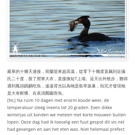
嚴寒的十幾天過後，荷蘭迎來超高溫，從零下十幾度直飆到近攝
氏二十度，脫了禦寒大衣，直接換短T上場。這天出外散步，難得
遇到鳳頭鸊鷉吃魚，遠遠背光以為牠是銜草築巢，拍完才發現牠
是大有斬獲、在表演囫圇吞魚。
[NL] Na ruim 10 dagen met enorm koude weer, de
temperatuur steeg ineens tot 20 graden. Even dikke
winterjas uit konden we meteen met korte mouwen buiten
lopen. Deze dag had ik toevalig een fuut gespot dit vis net
had gevangen en aan het eten was. Niet helemaal prefect