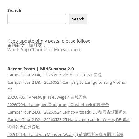
Search
Search
Keep update of my posts, please follow:
追踪新文，請訂閱：
WhatsApp Channel of MiriSusanna
Recent Posts | MiriSusanna 2.0
CamperTour 2-D4。20260525 Vlotho, DE to NL 回程
CamperTour 2-D3。20260524 Camping to Lemgo to Burg Vlotho,
DE
20260705。Vreeswijk, Nieuwegein 古城景色
20260704。Landgoed Oorsprong, Oosterbeek 莊園景色
CamperTour 2-D3。20260524 Lemgo Altstadt, DE 德國古城萊姆戈
CamperTour 2-D2。20260523-25 Naturcamp an der Weser, DE 威悉
河畔的大自然營地
20260614。Land van Maas en Waal (2) 荷蘭馬斯河與瓦爾河流域