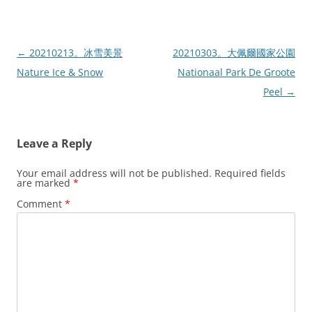
Post
←
20210213。冰雪美景
20210303。大佩爾國家公園
navigation
Nature Ice & Snow
Nationaal Park De Groote
Peel
→
Leave a Reply
Your email address will not be published.
Required fields
are marked
*
Comment
*