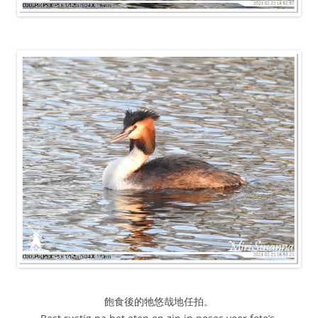
飽食後的牠悠哉地任拍。