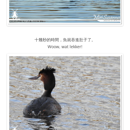
十幾秒的時間，魚就吞進肚子了。
Woow, wat lekker!