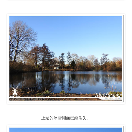
上週的冰雪湖面已經消失。