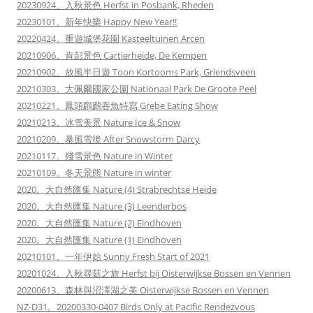
20230924。入秋景色 Herfst in Posbank, Rheden
20230101。新年快樂 Happy New Year!!
20220424。重遊城堡花園 Kasteeltuinen Arcen
20210906。肯彭景色 Cartierheide, De Kempen
20210902。放風半日遊 Toon Kortooms Park, Griendsveen
20210303。大佩爾國家公園 Nationaal Park De Groote Peel
20210221。鳳頭鸊鷉吞魚特寫 Grebe Eating Show
20210213。冰雪美景 Nature Ice & Snow
20210209。暴風雪後 After Snowstorm Darcy
20210117。殘雪景色 Nature in Winter
20210109。冬天景態 Nature in winter
2020。大自然匯集 Nature (4) Strabrechtse Heide
2020。大自然匯集 Nature (3) Leenderbos
2020。大自然匯集 Nature (2) Eindhoven
2020。大自然匯集 Nature (1) Eindhoven
20210101。一年伊始 Sunny Fresh Start of 2021
20201024。入秋尋菇之旅 Herfst bij Oisterwijkse Bossen en Vennen
20200613。森林與沼澤湖之美 Oisterwijkse Bossen en Vennen
NZ-D31。20200330-0407 Birds Only at Pacific Rendezvous