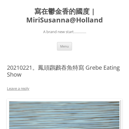
寫在鬱金香的國度 |
MiriSusanna@Holland
A brand new start………….
Skip
Menu
to
content
20210221。鳳頭鸊鷉吞魚特寫 Grebe Eating
Show
Leave a reply