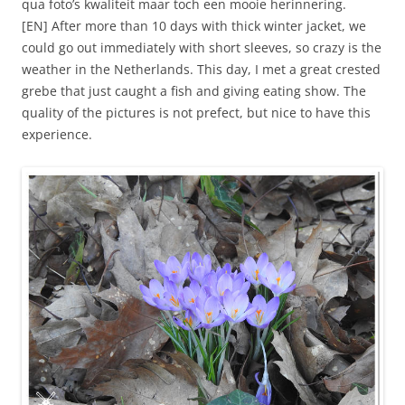
qua foto’s kwaliteit maar toch een mooie herinnering.
[EN] After more than 10 days with thick winter jacket, we
could go out immediately with short sleeves, so crazy is the
weather in the Netherlands. This day, I met a great crested
grebe that just caught a fish and giving eating show. The
quality of the pictures is not prefect, but nice to have this
experience.