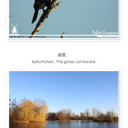
鸕鶿。
Aalscholver, The great cormorant.