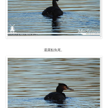
還露點魚尾。