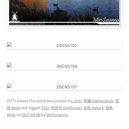
[5771 Views] This entry was posted in
L 2021
,
荷蘭 Netherlands
,
賞
鳥 Birds
and tagged
2021
,
恩荷芬 Eindhoven
,
自然 Nature
,
賞鳥
Birds
on
2021-03-06
by
MiriSusanna
.