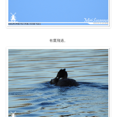
有鷹飛過。