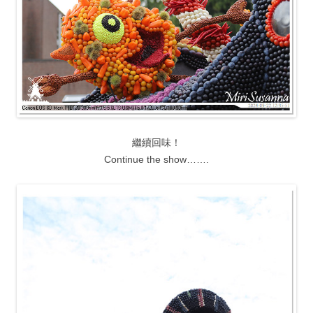
繼續回味！
Continue the show…….