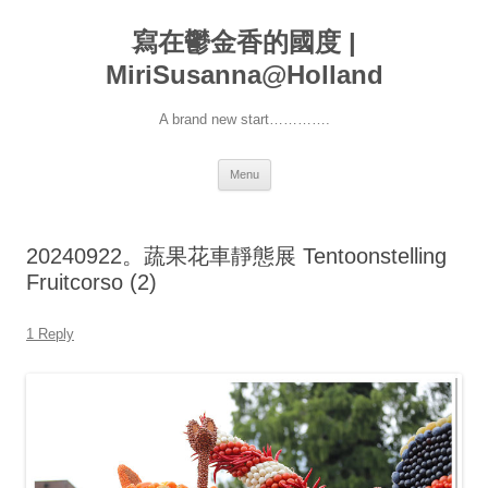
寫在鬱金香的國度 |
MiriSusanna@Holland
A brand new start………….
Skip
Menu
to
content
20240922。蔬果花車靜態展 Tentoonstelling
Fruitcorso (2)
1 Reply