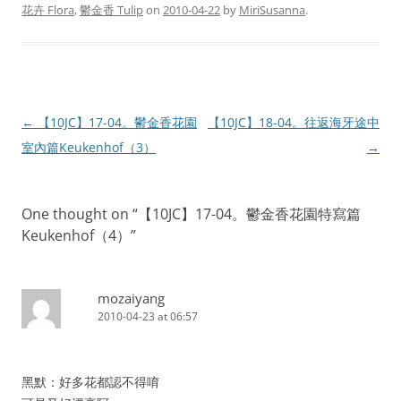
花卉 Flora
,
鬱金香 Tulip
on
2010-04-22
by
MiriSusanna
.
Post
←
【10JC】17-04。鬱金香花園
【10JC】18-04。往返海牙途中
navigation
室內篇Keukenhof（3）
→
One thought on “
【10JC】17-04。鬱金香花園特寫篇
Keukenhof（4）
”
mozaiyang
2010-04-23 at 06:57
黑默：好多花都認不得唷