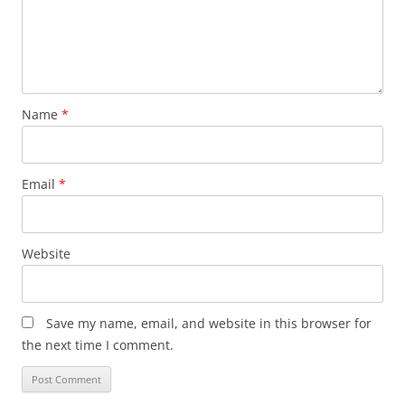
Name
*
Email
*
Website
Save my name, email, and website in this browser for
the next time I comment.