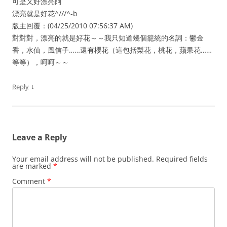
可是又好漂亮阿
漂亮就是好花^///^-b
版主回覆：(04/25/2010 07:56:37 AM)
對對對，漂亮的就是好花～～我只知道幾個籠統的名詞：鬱金
香，水仙，風信子……還有櫻花（這包括梨花，桃花，蘋果花……
等等），呵呵～～
↓
Reply
Leave a Reply
Your email address will not be published.
Required fields
are marked
*
Comment
*