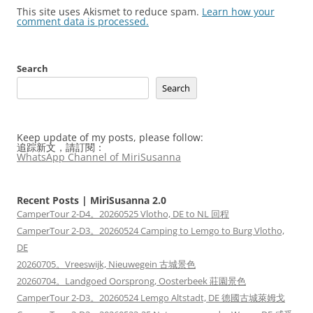
This site uses Akismet to reduce spam.
Learn how your
comment data is processed.
Search
Search
Keep update of my posts, please follow:
追踪新文，請訂閱：
WhatsApp Channel of MiriSusanna
Recent Posts | MiriSusanna 2.0
CamperTour 2-D4。20260525 Vlotho, DE to NL 回程
CamperTour 2-D3。20260524 Camping to Lemgo to Burg Vlotho,
DE
20260705。Vreeswijk, Nieuwegein 古城景色
20260704。Landgoed Oorsprong, Oosterbeek 莊園景色
CamperTour 2-D3。20260524 Lemgo Altstadt, DE 德國古城萊姆戈