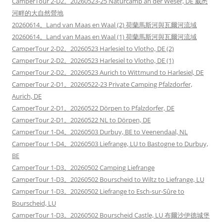
CamperTour 2-D2。20260523-25 Naturcamp an der Weser, DE 威悉
河畔的大自然營地
20260614。Land van Maas en Waal (2) 荷蘭馬斯河與瓦爾河流域
20260614。Land van Maas en Waal (1) 荷蘭馬斯河與瓦爾河流域
CamperTour 2-D2。20260523 Harlesiel to Vlotho, DE (2)
CamperTour 2-D2。20260523 Harlesiel to Vlotho, DE (1)
CamperTour 2-D2。20260523 Aurich to Wittmund to Harlesiel, DE
CamperTour 2-D1。20260522-23 Private Camping Pfalzdorfer,
Aurich, DE
CamperTour 2-D1。20260522 Dörpen to Pfalzdorfer, DE
CamperTour 2-D1。20260522 NL to Dörpen, DE
CamperTour 1-D4。20260503 Durbuy, BE to Veenendaal, NL
CamperTour 1-D4。20260503 Liefrange, LU to Bastogne to Durbuy,
BE
CamperTour 1-D3。20260502 Camping Liefrange
CamperTour 1-D3。20260502 Bourscheid to Wiltz to Liefrange, LU
CamperTour 1-D3。20260502 Liefrange to Esch-sur-Sûre to
Bourscheid, LU
CamperTour 1-D3。20260502 Bourscheid Castle, LU 布爾沙伊德城堡