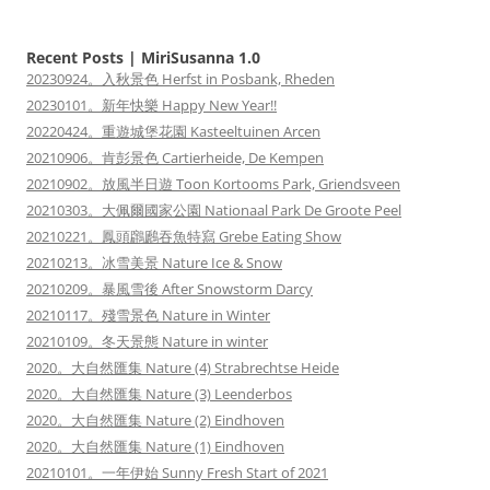
Recent Posts | MiriSusanna 1.0
20230924。入秋景色 Herfst in Posbank, Rheden
20230101。新年快樂 Happy New Year!!
20220424。重遊城堡花園 Kasteeltuinen Arcen
20210906。肯彭景色 Cartierheide, De Kempen
20210902。放風半日遊 Toon Kortooms Park, Griendsveen
20210303。大佩爾國家公園 Nationaal Park De Groote Peel
20210221。鳳頭鸊鷉吞魚特寫 Grebe Eating Show
20210213。冰雪美景 Nature Ice & Snow
20210209。暴風雪後 After Snowstorm Darcy
20210117。殘雪景色 Nature in Winter
20210109。冬天景態 Nature in winter
2020。大自然匯集 Nature (4) Strabrechtse Heide
2020。大自然匯集 Nature (3) Leenderbos
2020。大自然匯集 Nature (2) Eindhoven
2020。大自然匯集 Nature (1) Eindhoven
20210101。一年伊始 Sunny Fresh Start of 2021