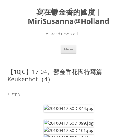
寫在鬱金香的國度 |
MiriSusanna@Holland
A brand new start………….
Skip
Menu
to
content
【10JC】17-04。鬱金香花園特寫篇
Keukenhof（4）
1 Reply