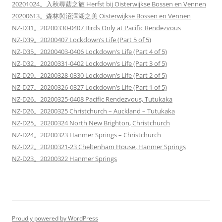
20201024。入秋尋菇之旅 Herfst bij Oisterwijkse Bossen en Vennen
20200613。森林與沼澤湖之美 Oisterwijkse Bossen en Vennen
NZ-D31。20200330-0407 Birds Only at Pacific Rendezvous
NZ-D39。20200407 Lockdown’s Life (Part 5 of 5)
NZ-D35。20200403-0406 Lockdown’s Life (Part 4 of 5)
NZ-D32。20200331-0402 Lockdown’s Life (Part 3 of 5)
NZ-D29。20200328-0330 Lockdown’s Life (Part 2 of 5)
NZ-D27。20200326-0327 Lockdown’s Life (Part 1 of 5)
NZ-D26。20200325-0408 Pacific Rendezvous, Tutukaka
NZ-D26。20200325 Christchurch – Auckland – Tutukaka
NZ-D25。20200324 North New Brighton, Christchurch
NZ-D24。20200323 Hanmer Springs – Christchurch
NZ-D22。20200321-23 Cheltenham House, Hanmer Springs
NZ-D23。20200322 Hanmer Springs
Proudly powered by WordPress