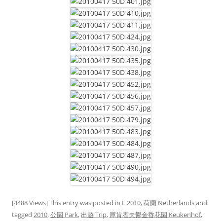
[4488 Views] This entry was posted in
L 2010
,
荷蘭 Netherlands
and
tagged
2010
,
公園 Park
,
出遊 Trip
,
庫肯霍夫鬱金香花園 Keukenhof
,