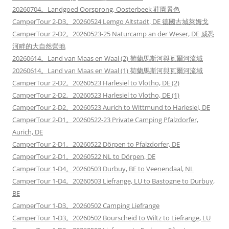
20260704。Landgoed Oorsprong, Oosterbeek 莊園景色
CamperTour 2-D3。20260524 Lemgo Altstadt, DE 德國古城萊姆戈
CamperTour 2-D2。20260523-25 Naturcamp an der Weser, DE 威悉
河畔的大自然營地
20260614。Land van Maas en Waal (2) 荷蘭馬斯河與瓦爾河流域
20260614。Land van Maas en Waal (1) 荷蘭馬斯河與瓦爾河流域
CamperTour 2-D2。20260523 Harlesiel to Vlotho, DE (2)
CamperTour 2-D2。20260523 Harlesiel to Vlotho, DE (1)
CamperTour 2-D2。20260523 Aurich to Wittmund to Harlesiel, DE
CamperTour 2-D1。20260522-23 Private Camping Pfalzdorfer,
Aurich, DE
CamperTour 2-D1。20260522 Dörpen to Pfalzdorfer, DE
CamperTour 2-D1。20260522 NL to Dörpen, DE
CamperTour 1-D4。20260503 Durbuy, BE to Veenendaal, NL
CamperTour 1-D4。20260503 Liefrange, LU to Bastogne to Durbuy,
BE
CamperTour 1-D3。20260502 Camping Liefrange
CamperTour 1-D3。20260502 Bourscheid to Wiltz to Liefrange, LU