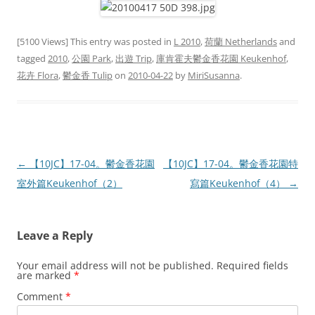
[5100 Views] This entry was posted in
L 2010
,
荷蘭 Netherlands
and
tagged
2010
,
公園 Park
,
出遊 Trip
,
庫肯霍夫鬱金香花園 Keukenhof
,
花卉 Flora
,
鬱金香 Tulip
on
2010-04-22
by
MiriSusanna
.
Post
←
【10JC】17-04。鬱金香花園
【10JC】17-04。鬱金香花園特
navigation
室外篇Keukenhof（2）
寫篇Keukenhof（4）
→
Leave a Reply
Your email address will not be published.
Required fields
are marked
*
Comment
*