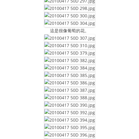
這是很像葡萄的花。