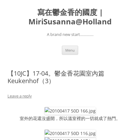
寫在鬱金香的國度 |
MiriSusanna@Holland
A brand new start………….
Skip
Menu
to
content
【10JC】17-04。鬱金香花園室內篇
Keukenhof（3）
Leave a reply
室外的花還沒盛開，所以溫室裡的一切就成了熱門。