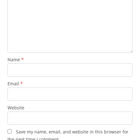
Name
*
Email
*
Website
Save my name, email, and website in this browser for
the next time I comment.