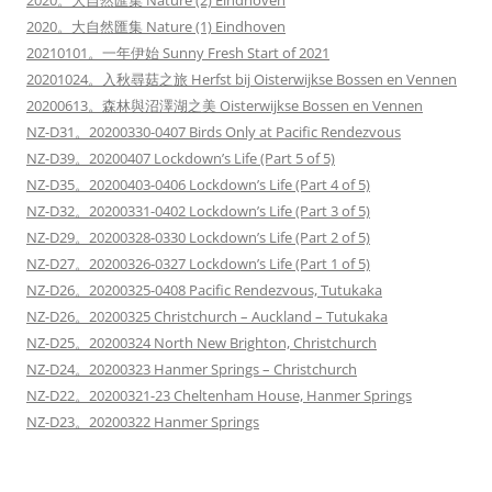
2020。大自然匯集 Nature (2) Eindhoven
2020。大自然匯集 Nature (1) Eindhoven
20210101。一年伊始 Sunny Fresh Start of 2021
20201024。入秋尋菇之旅 Herfst bij Oisterwijkse Bossen en Vennen
20200613。森林與沼澤湖之美 Oisterwijkse Bossen en Vennen
NZ-D31。20200330-0407 Birds Only at Pacific Rendezvous
NZ-D39。20200407 Lockdown’s Life (Part 5 of 5)
NZ-D35。20200403-0406 Lockdown’s Life (Part 4 of 5)
NZ-D32。20200331-0402 Lockdown’s Life (Part 3 of 5)
NZ-D29。20200328-0330 Lockdown’s Life (Part 2 of 5)
NZ-D27。20200326-0327 Lockdown’s Life (Part 1 of 5)
NZ-D26。20200325-0408 Pacific Rendezvous, Tutukaka
NZ-D26。20200325 Christchurch – Auckland – Tutukaka
NZ-D25。20200324 North New Brighton, Christchurch
NZ-D24。20200323 Hanmer Springs – Christchurch
NZ-D22。20200321-23 Cheltenham House, Hanmer Springs
NZ-D23。20200322 Hanmer Springs