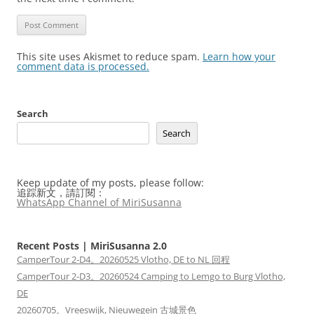
This site uses Akismet to reduce spam.
Learn how your
comment data is processed.
Search
Search
Keep update of my posts, please follow:
追踪新文，請訂閱：
WhatsApp Channel of MiriSusanna
Recent Posts | MiriSusanna 2.0
CamperTour 2-D4。20260525 Vlotho, DE to NL 回程
CamperTour 2-D3。20260524 Camping to Lemgo to Burg Vlotho,
DE
20260705。Vreeswijk, Nieuwegein 古城景色