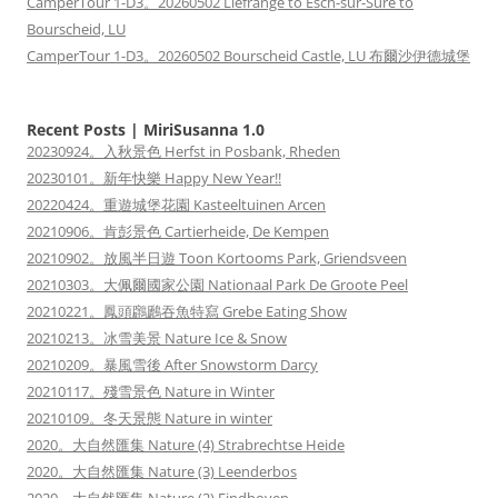
CamperTour 1-D3。20260502 Liefrange to Esch-sur-Sûre to
Bourscheid, LU
CamperTour 1-D3。20260502 Bourscheid Castle, LU 布爾沙伊德城堡
Recent Posts | MiriSusanna 1.0
20230924。入秋景色 Herfst in Posbank, Rheden
20230101。新年快樂 Happy New Year!!
20220424。重遊城堡花園 Kasteeltuinen Arcen
20210906。肯彭景色 Cartierheide, De Kempen
20210902。放風半日遊 Toon Kortooms Park, Griendsveen
20210303。大佩爾國家公園 Nationaal Park De Groote Peel
20210221。鳳頭鸊鷉吞魚特寫 Grebe Eating Show
20210213。冰雪美景 Nature Ice & Snow
20210209。暴風雪後 After Snowstorm Darcy
20210117。殘雪景色 Nature in Winter
20210109。冬天景態 Nature in winter
2020。大自然匯集 Nature (4) Strabrechtse Heide
2020。大自然匯集 Nature (3) Leenderbos