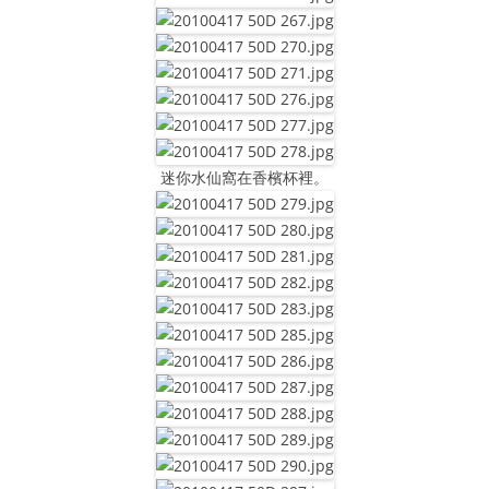
迷你水仙窩在香檳杯裡。